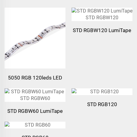
Strip Light
Strip Light
STD RGBW120 LumiTape
STD RGBW120
5050 RGB 120leds LED
Strip Light
STD RGB120
STD RGBW60 LumiTape
STD RGBW60