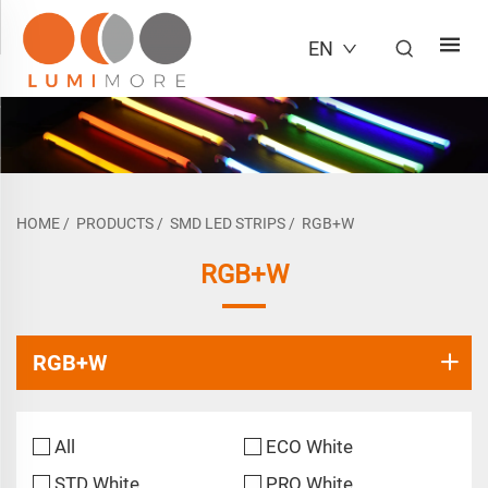
EN
HOME
/
PRODUCTS
/
SMD LED STRIPS
/
RGB+W
RGB+W
RGB+W
All
ECO White
STD White
PRO White