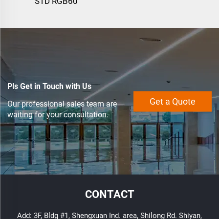
STD RGB60
Pls Get in Touch with Us
Get a Quote
Our professional sales team are
waiting for your consultation.
CONTACT
Add: 3F, Bldg #1, Shengxuan Ind. area, Shilong Rd. Shiyan,