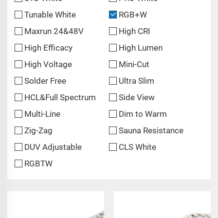
Tunable White
RGB+W
Maxrun 24&48V
High CRI
High Efficacy
High Lumen
High Voltage
Mini-Cut
Solder Free
Ultra Slim
HCL&Full Spectrum
Side View
Multi-Line
Dim to Warm
Zig-Zag
Sauna Resistance
DUV Adjustable
CLS White
RGBTW