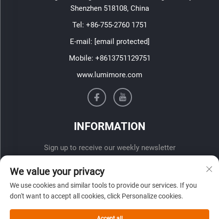
Shenzhen 518108, China
Tel:
+86-755-2760 1751
E-mail:
[email protected]
Mobile:
+8613751129751
www.lumimore.com
INFORMATION
Sign up to receive our weekly newsletter
We value your privacy
We use cookies and similar tools to provide our services. If you
don't want to accept all cookies, click Personalize cookies.
Accept all