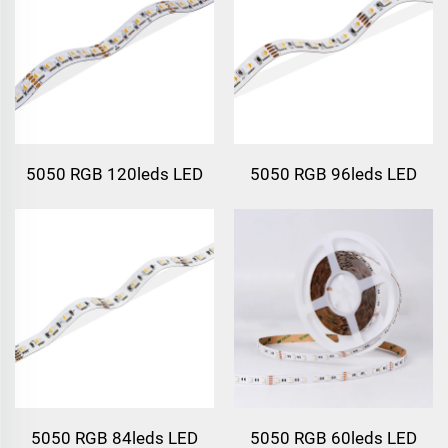
5050 RGB 120leds LED
5050 RGB 96leds LED
Strip Light
Strip Light
5050 RGB 84leds LED
5050 RGB 60leds LED