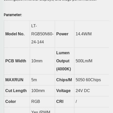
arameter
P
:
LT-
Model No.
RGB50N60-
Power
14.4
W/m
24-144
Lumen
PCB Width
10
Mm
Output
500
Lm/m
(4000K)
MAXRUN
5m
Chips/m
5050
60
Chips
Cut Length
100
Mm
Voltage
24V DC
Color
RGB
CRI
/
Yes (PWM,