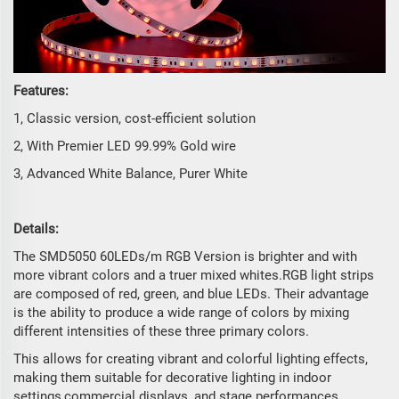
Features:
1, Classic version, cost-efficient solution
2, With Premier LED 99.99% Gold wire
3, Advanced White Balance, Purer White
Details:
The SMD5050 60LEDs/m RGB Version is brighter and with
more vibrant colors and a truer mixed whites.RGB light strips
are composed of red, green, and blue LEDs. Their advantage
is the ability to produce a wide range of colors by mixing
different intensities of these three primary colors.
This allows for creating vibrant and colorful lighting effects,
making them suitable for decorative lighting in indoor
settings,commercial displays, and stage performances.