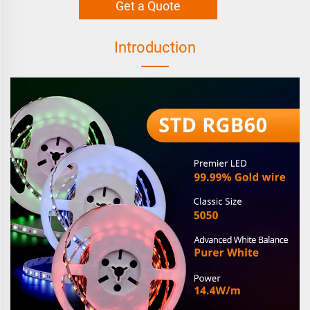
Get a Quote
Introduction