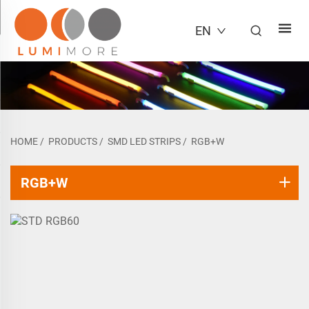
EN
HOME
/
PRODUCTS
/
SMD LED STRIPS
/
RGB+W
RGB+W