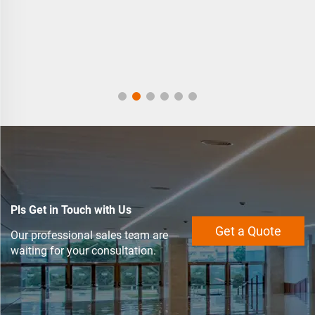
Pls Get in Touch with Us
Get a Quote
Our professional sales team are
waiting for your consultation.