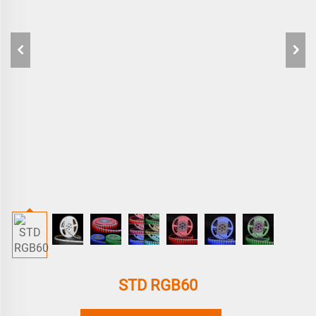
STD RGB60