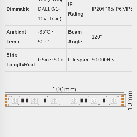
IP
Dimmable
DALI, 0/1-
IP20/IP65/IP67/IP68
Rating
10V, Triac)
Ambient
-35°C ~
Beam
1
2
0°
Temp
50°C
Angle
Strip
0.5m ~ 50m
Lifespan
50,000Hrs
Length/reel