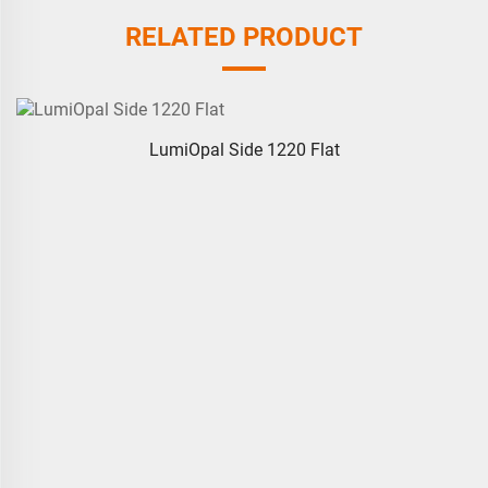
RELATED PRODUCT
LumiOpal Side 1220 Flat