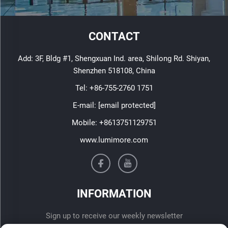
CONTACT
Add: 3F, Bldg #1, Shengxuan Ind. area, Shilong Rd. Shiyan,
Shenzhen 518108, China
Tel:
+86-755-2760 1751
E-mail:
[email protected]
Mobile:
+8613751129751
www.lumimore.com
INFORMATION
Sign up to receive our weekly newsletter