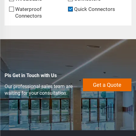
Waterproof
Quick Connectors
Connectors
Pls Get in Touch with Us
Get a Quote
Our professional sales team are
waiting for your consultation.