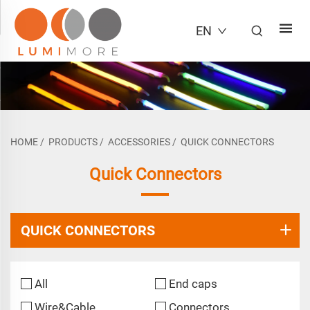
EN
HOME
/
PRODUCTS
/
ACCESSORIES
/
QUICK CONNECTORS
Quick Connectors
QUICK CONNECTORS
All
End caps
Wire&Cable
Connectors