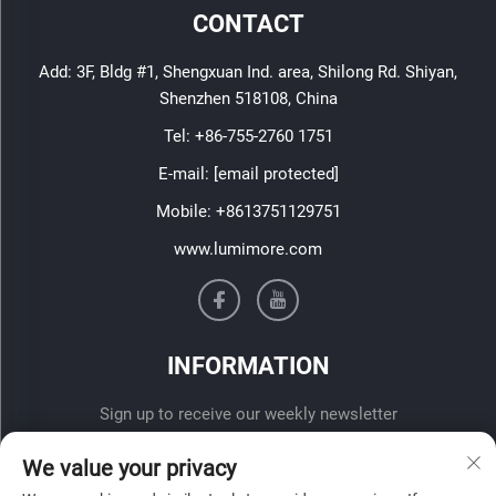
CONTACT
Add: 3F, Bldg #1, Shengxuan Ind. area, Shilong Rd. Shiyan,
Shenzhen 518108, China
Tel:
+86-755-2760 1751
E-mail:
[email protected]
Mobile:
+8613751129751
www.lumimore.com
INFORMATION
Sign up to receive our weekly newsletter
We value your privacy