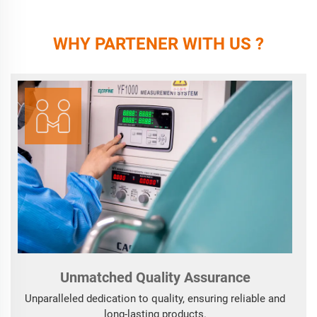
WHY PARTENER WITH US ?
Unmatched Quality Assurance
Unparalleled dedication to quality, ensuring reliable and
long-lasting products.