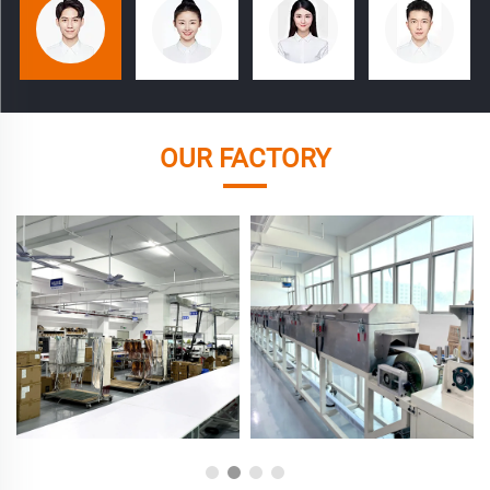
OUR FACTORY