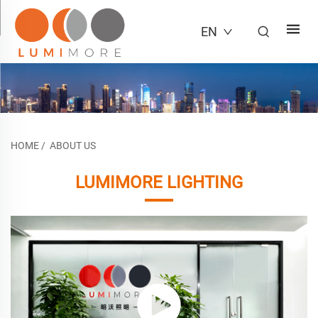
EN
HOME
/
ABOUT US
LUMIMORE LIGHTING