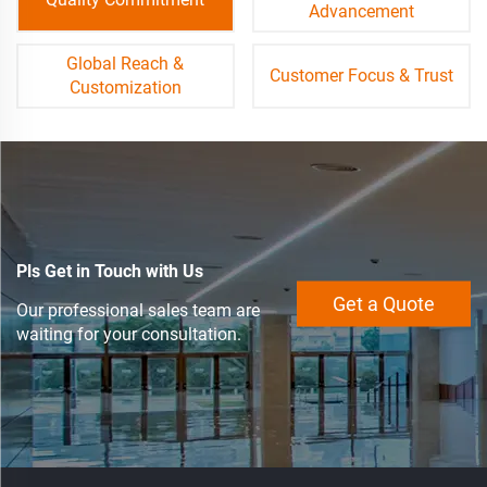
Advancement
Global Reach &
Customer Focus & Trust
Customization
Pls Get in Touch with Us
Get a Quote
Our professional sales team are
waiting for your consultation.