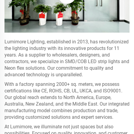
Lumimore Lighting, established in 2013, has revolutionized
the lighting industry with its innovative products for 11
years. As a supplier to wholesalers, designers, and
contractors, we specialize in SMD/COB LED strip lights and
Neon flex solutions. Our commitment to quality and
advanced technology is unparalleled.
With a factory spanning 2000+ sq. meters, we possess
certifications like CE, ROHS, CB, UL, UKCA, and ISO9001.
Our global reach extends to North America, Europe,
Australia, New Zealand, and the Middle East. Our integrated
manufacturing model combines production and trade,
providing customized solutions and expert services.
At Lumimore, we illuminate not just spaces but also
possibilities. Focused on quality, innovation, and customer