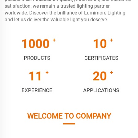
satisfaction, we remain a trusted lighting partner
worldwide. Discover the brilliance of Lumimore Lighting
and let us deliver the valuable light you deserve.
1000
10
PRODUCTS
CERTIFICATES
11
20
EXPERIENCE
APPLICATIONS
WELCOME TO COMPANY