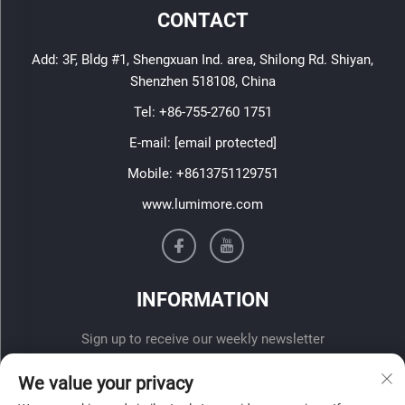
CONTACT
Add: 3F, Bldg #1, Shengxuan Ind. area, Shilong Rd. Shiyan,
Shenzhen 518108, China
Tel:
+86-755-2760 1751
E-mail:
[email protected]
Mobile:
+8613751129751
www.lumimore.com
INFORMATION
Sign up to receive our weekly newsletter
We value your privacy