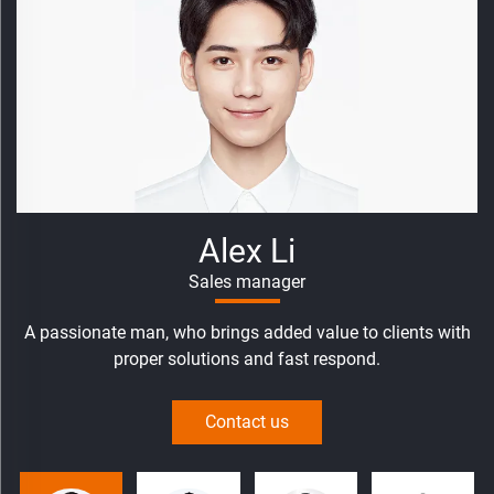
Abby Zhao
Senior Sales
An aggressive women, who help clients development
markets and customized solutions.
Contact us