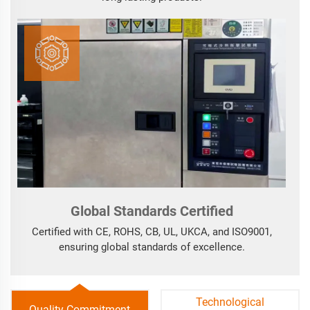
Global Standards Certified
Certified with CE, ROHS, CB, UL, UKCA, and ISO9001,
ensuring global standards of excellence.
Technological
Quality Commitment