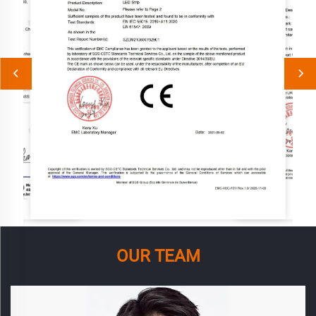
OUR TEAM