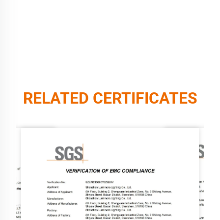
RELATED CERTIFICATES