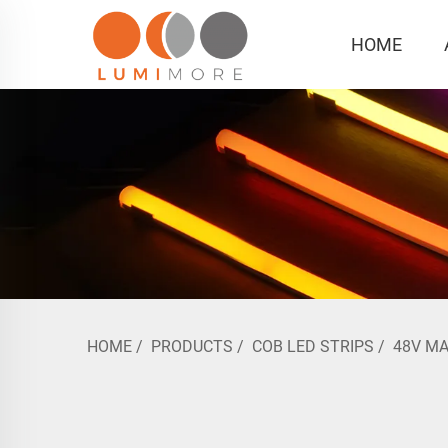
HOME
HOME
/
PRODUCTS
/
COB LED STRIPS
/
48V M