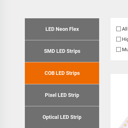
LED Neon Flex
All
Hi
Mu
SMD LED Strips
COB LED Strips
Pixel LED Strip
Optical LED Strip