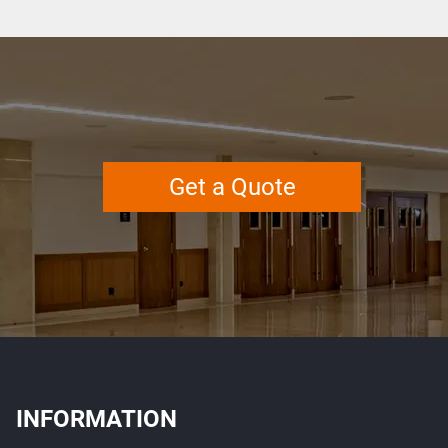
Get a Quote
INFORMATION