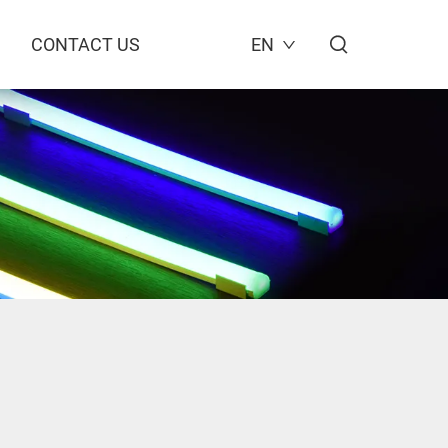
CONTACT US
EN