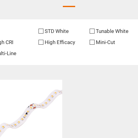
STD White
Tunable White
gh CRI
High Efficacy
Mini-Cut
lti-Line