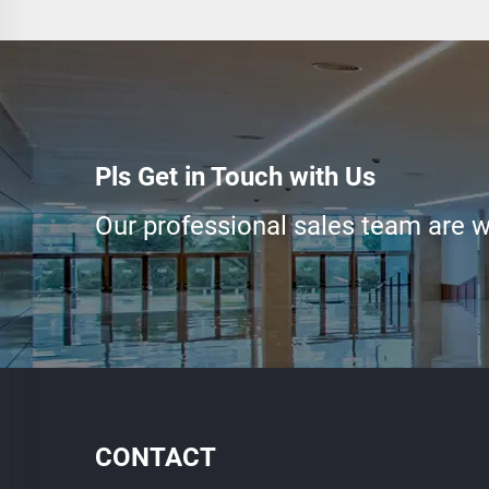
Pls Get in Touch with Us
Our professional sales team are wa
CONTACT