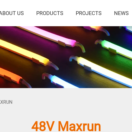
ABOUT US
PRODUCTS
PROJECTS
NEWS
AXRUN
48V Maxrun