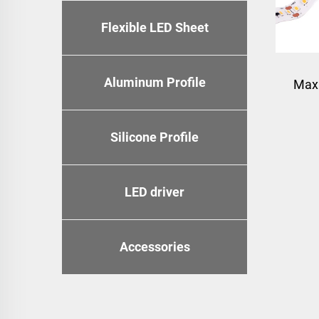
Flexible LED Sheet
Aluminum Profile
Max
Silicone Profile
LED driver
Accessories