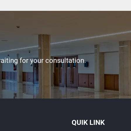
iting for your consultation.
QUIK LINK