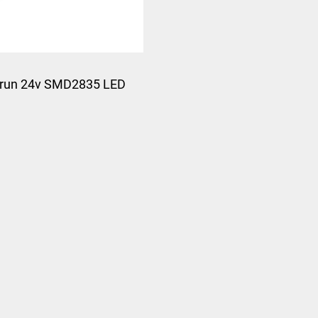
run 24v SMD2835 LED
Strip Light