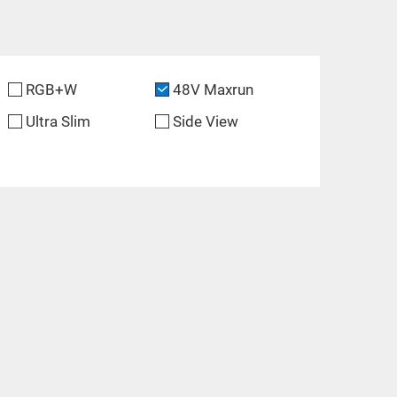
RGB+W
48V Maxrun
Ultra Slim
Side View