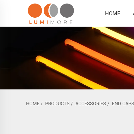
HOME
HOME
/
PRODUCTS
/
ACCESSORIES
/
END CAP