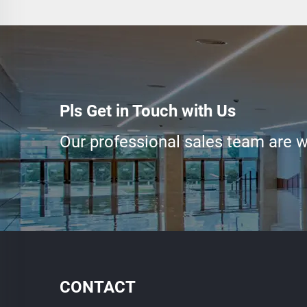
Pls Get in Touch with Us
Our professional sales team are wa
CONTACT