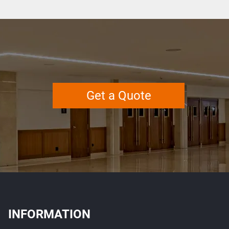
Get a Quote
INFORMATION