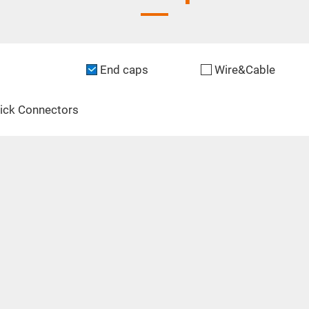
End caps
Wire&Cable
ick Connectors