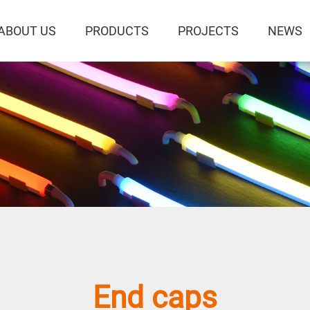
ABOUT US
PRODUCTS
PROJECTS
NEWS
S
End caps