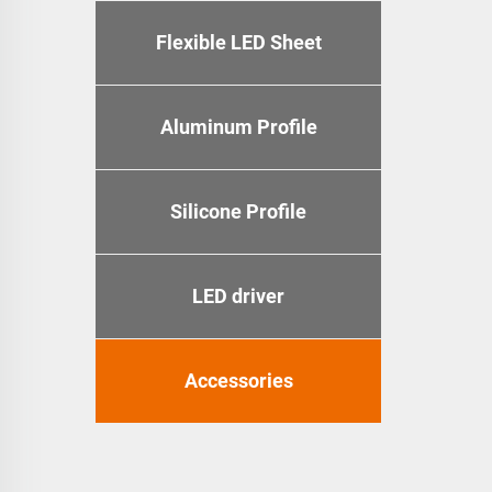
Flexible LED Sheet
Aluminum Profile
Silicone Profile
LED driver
Accessories