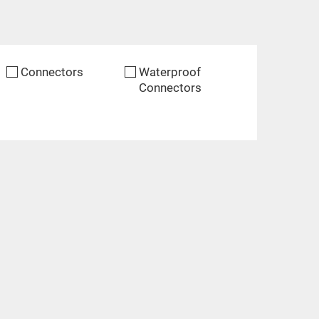
Connectors
Waterproof
Connectors