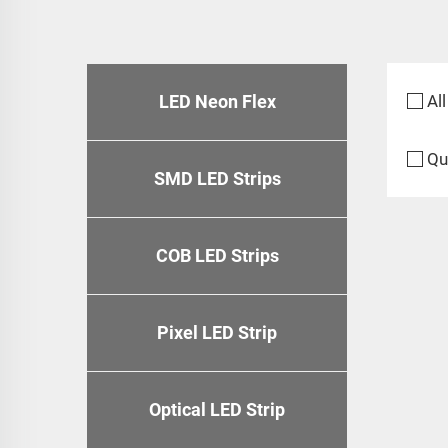
LED Neon Flex
All
Qu
SMD LED Strips
COB LED Strips
Pixel LED Strip
Optical LED Strip