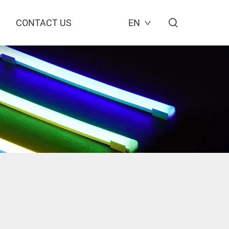
CONTACT US
EN