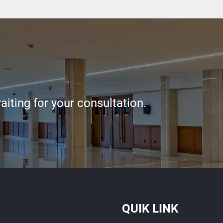
iting for your consultation.
QUIK LINK