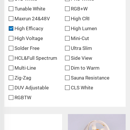
Tunable White
RGB+W
Maxrun 24&48V
High CRI
High Efficacy
High Lumen
High Voltage
Mini-Cut
Solder Free
Ultra Slim
HCL&Full Spectrum
Side View
Multi-Line
Dim to Warm
Zig-Zag
Sauna Resistance
DUV Adjustable
CLS White
RGBTW