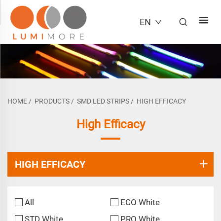
EN
HOME
/
PRODUCTS
/
SMD LED STRIPS
/
HIGH EFFICACY
High Efficacy
HIGH EFFICACY
All
ECO White
STD White
PRO White