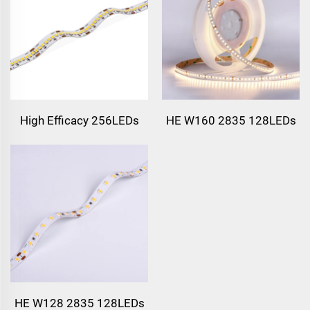
High Efficacy 256LEDs
HE W160 2835 128LEDs
HE W128 2835 128LEDs