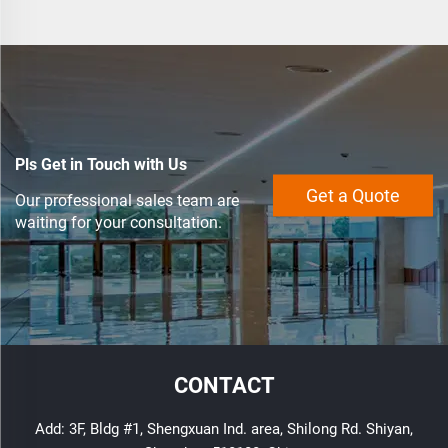
Pls Get in Touch with Us
Get a Quote
Our professional sales team are
waiting for your consultation.
CONTACT
Add: 3F, Bldg #1, Shengxuan Ind. area, Shilong Rd. Shiyan,