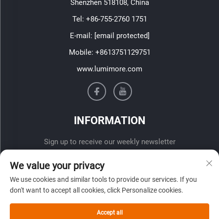
Shenzhen 518108, China
Tel:
+86-755-2760 1751
E-mail:
[email protected]
Mobile:
+8613751129751
www.lumimore.com
INFORMATION
Sign up to receive our weekly newsletter
We value your privacy
We use cookies and similar tools to provide our services. If you
don't want to accept all cookies, click Personalize cookies.
Accept all