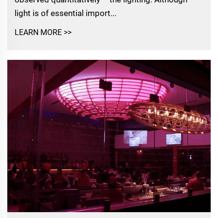
light is of essential import...
LEARN MORE >>