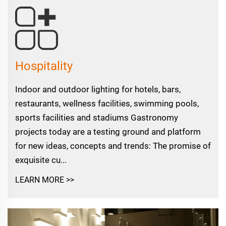
Hospitality
Indoor and outdoor lighting for hotels, bars,
restaurants, wellness facilities, swimming pools,
sports facilities and stadiums Gastronomy
projects today are a testing ground and platform
for new ideas, concepts and trends: The promise of
exquisite cu...
LEARN MORE >>