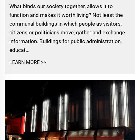
What binds our society together, allows it to
function and makes it worth living? Not least the
communal buildings in which people as visitors,
citizens or politicians move, gather and exchange
information. Buildings for public administration,
educat...
LEARN MORE >>