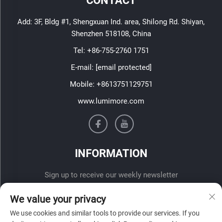
CONTACT
Add: 3F, Bldg #1, Shengxuan Ind. area, Shilong Rd. Shiyan,
Shenzhen 518108, China
Tel:
+86-755-2760 1751
E-mail:
[email protected]
Mobile:
+8613751129751
www.lumimore.com
INFORMATION
Sign up to receive our weekly newsletter
We value your privacy
We use cookies and similar tools to provide our services. If you