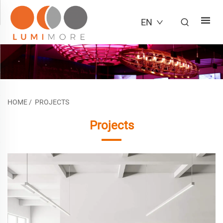
EN
HOME
/
PROJECTS
Projects