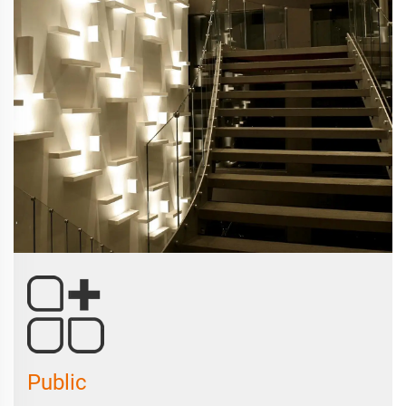
Public