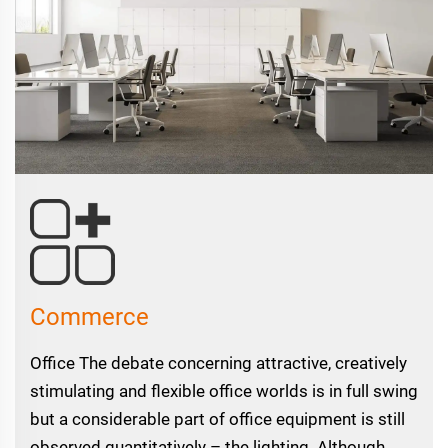
Commerce
Office The debate concerning attractive, creatively
stimulating and flexible office worlds is in full swing
but a considerable part of office equipment is still
observed quantitatively – the lighting. Although