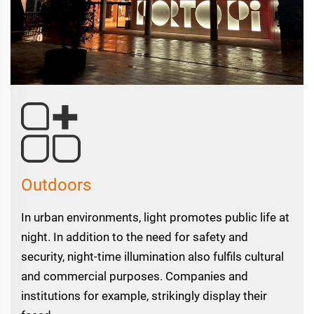
Outdoors
In urban environments, light promotes public life at
night. In addition to the need for safety and
security, night-time illumination also fulfils cultural
and commercial purposes. Companies and
institutions for example, strikingly display their