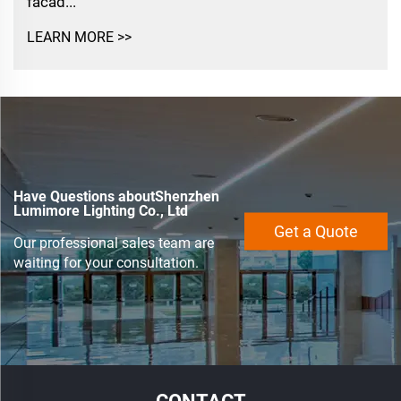
facad...
LEARN MORE >>
Have Questions aboutShenzhen
Lumimore Lighting Co., Ltd
Get a Quote
Our professional sales team are
waiting for your consultation.