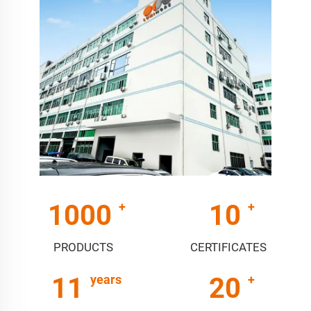
1000
10
PRODUCTS
CERTIFICATES
11
20