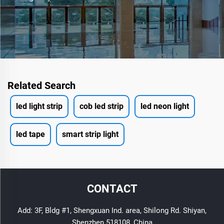
Related Search
led light strip
cob led strip
led neon light
led tape
smart strip light
CONTACT
Add: 3F, Bldg #1, Shengxuan Ind. area, Shilong Rd. Shiyan,
Shenzhen 518108, China