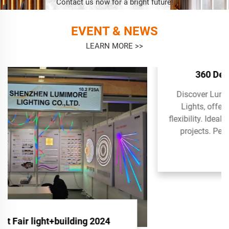
Contact us now for a bright future!
EVENT & NEWS
LEARN MORE >>
360 Degree D13 Neon Lights
Discover Lumimore's 360 Degree D13 Neon
Lights, offering superior illumination and
flexibility. Ideal for vibrant and dynamic lighting