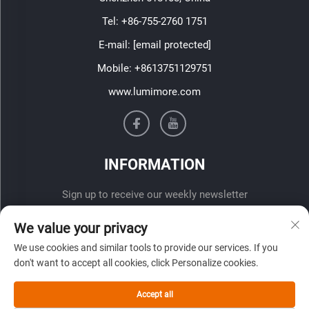
Tel:
+86-755-2760 1751
E-mail:
[email protected]
Mobile:
+8613751129751
www.lumimore.com
INFORMATION
Sign up to receive our weekly newsletter
We value your privacy
We use cookies and similar tools to provide our services. If you
don't want to accept all cookies, click Personalize cookies.
Accept all