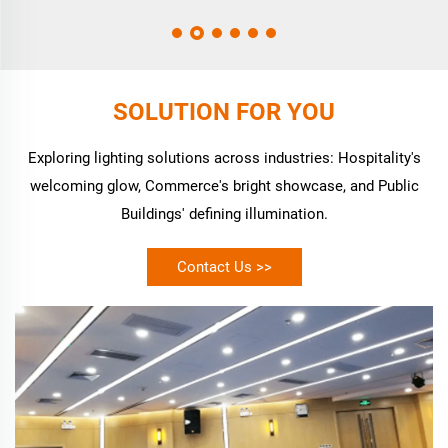
SOLUTION FOR YOU
Exploring lighting solutions across industries: Hospitality's
welcoming glow, Commerce's bright showcase, and Public
Buildings' defining illumination.
Contact Us >>