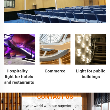
Hospitality –
Commerce
Light for public
light for hotels
buildings
and restaurants
CONTACT US
Illuminate your world with our superior lighting solutions.