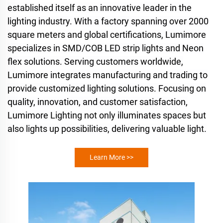
established itself as an innovative leader in the
lighting industry. With a factory spanning over 2000
square meters and global certifications, Lumimore
specializes in SMD/COB LED strip lights and Neon
flex solutions. Serving customers worldwide,
Lumimore integrates manufacturing and trading to
provide customized lighting solutions. Focusing on
quality, innovation, and customer satisfaction,
Lumimore Lighting not only illuminates spaces but
also lights up possibilities, delivering valuable light.
Learn More >>