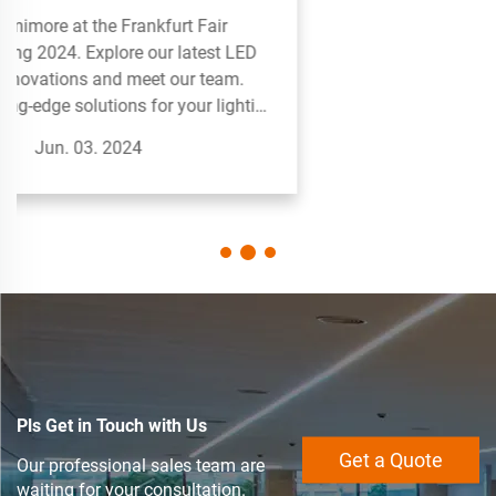
projects. Perfect for creative displays and
accent lighting.
Jun. 03. 2024
Pls Get in Touch with Us
Get a Quote
Our professional sales team are
waiting for your consultation.