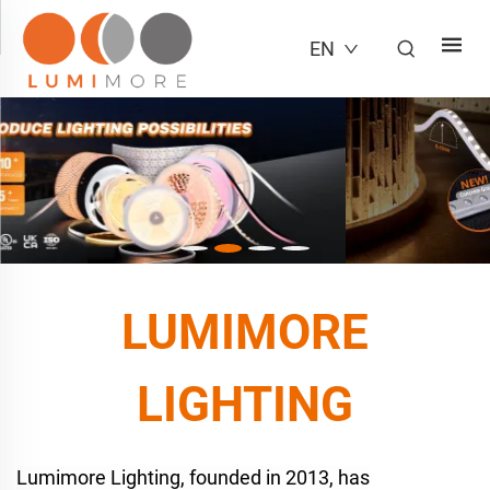
EN
LUMIMORE
LIGHTING
Lumimore Lighting, founded in 2013, has