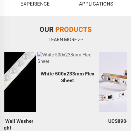
EXPERIENCE
APPLICATIONS
OUR
PRODUCTS
LEARN MORE >>
White 500x233mm Flex
Sheet
r
UCS8904 RGBW84