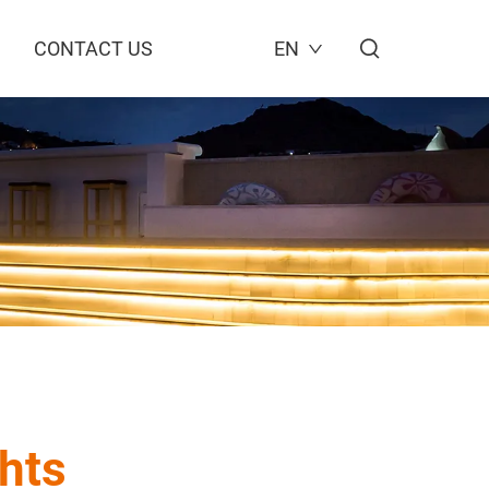
CONTACT US
EN
hts