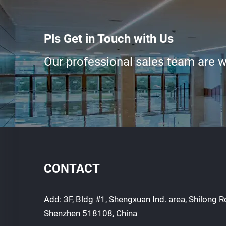
Pls Get in Touch with Us
Our professional sales team are wa
CONTACT
Add: 3F, Bldg #1, Shengxuan Ind. area, Shilong Rd
Shenzhen 518108, China