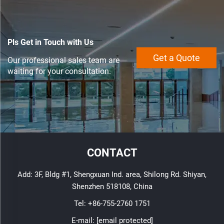
Pls Get in Touch with Us
Get a Quote
Our professional sales team are
waiting for your consultation.
CONTACT
Add: 3F, Bldg #1, Shengxuan Ind. area, Shilong Rd. Shiyan,
Shenzhen 518108, China
Tel:
+86-755-2760 1751
E-mail:
[email protected]