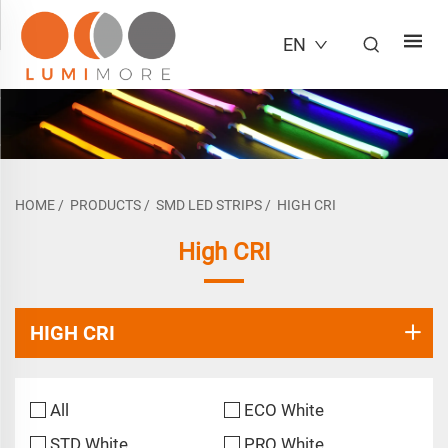
EN
HOME
/
PRODUCTS
/
SMD LED STRIPS
/
HIGH CRI
High CRI
HIGH CRI
All
ECO White
STD White
PRO White