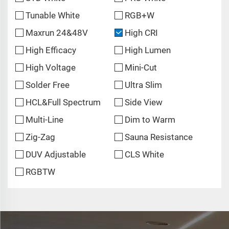
Tunable White
RGB+W
Maxrun 24&48V
High CRI
High Efficacy
High Lumen
High Voltage
Mini-Cut
Solder Free
Ultra Slim
HCL&Full Spectrum
Side View
Multi-Line
Dim to Warm
Zig-Zag
Sauna Resistance
DUV Adjustable
CLS White
RGBTW