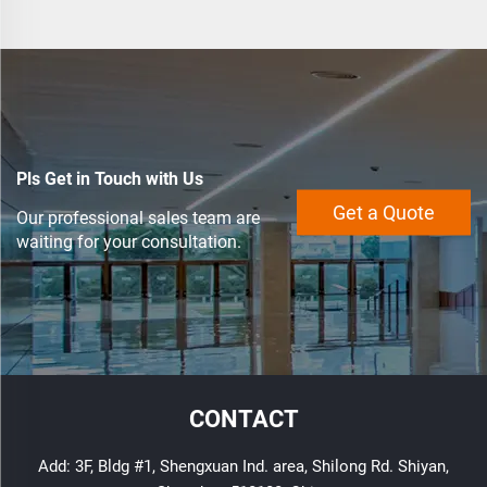
Pls Get in Touch with Us
Get a Quote
Our professional sales team are
waiting for your consultation.
CONTACT
Add: 3F, Bldg #1, Shengxuan Ind. area, Shilong Rd. Shiyan,