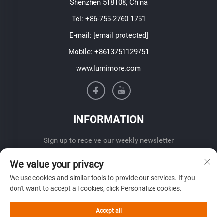
Shenzhen 518108, China
Tel:
+86-755-2760 1751
E-mail:
[email protected]
Mobile:
+8613751129751
www.lumimore.com
INFORMATION
Sign up to receive our weekly newsletter
We value your privacy
We use cookies and similar tools to provide our services. If you
don't want to accept all cookies, click Personalize cookies.
Accept all