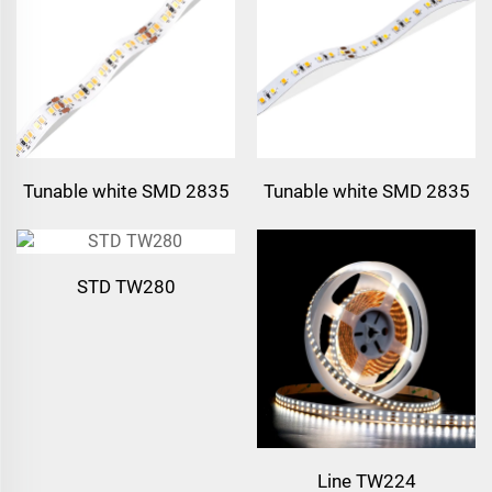
Tunable white SMD 2835
Tunable white SMD 2835
224leds/m LED Strip
120leds/m LED Strip
STD TW280
Line TW224