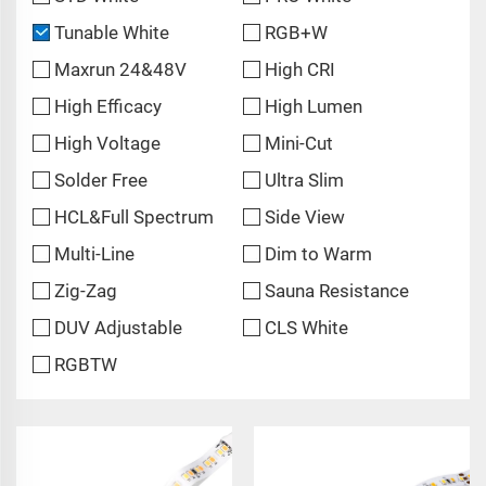
Tunable White
RGB+W
Maxrun 24&48V
High CRI
High Efficacy
High Lumen
High Voltage
Mini-Cut
Solder Free
Ultra Slim
HCL&Full Spectrum
Side View
Multi-Line
Dim to Warm
Zig-Zag
Sauna Resistance
DUV Adjustable
CLS White
RGBTW