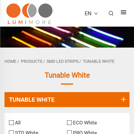
EN
HOME
/
PRODUCTS
/
SMD LED STRIPS
/
TUNABLE WHITE
Tunable White
TUNABLE WHITE
All
ECO White
STD White
PRO White