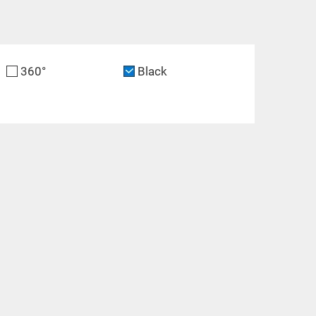
360°
Black