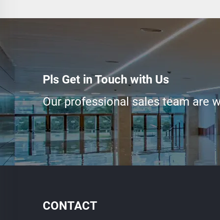
Pls Get in Touch with Us
Our professional sales team are wa
CONTACT