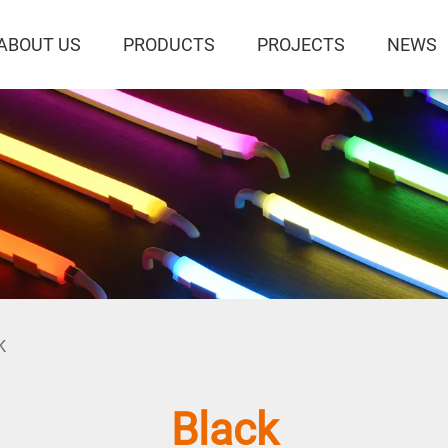
ABOUT US
PRODUCTS
PROJECTS
NEWS
K
Black