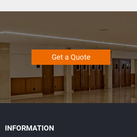
Get a Quote
INFORMATION