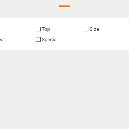
Top
Side
ear
Special