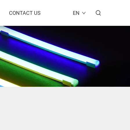
CONTACT US
EN