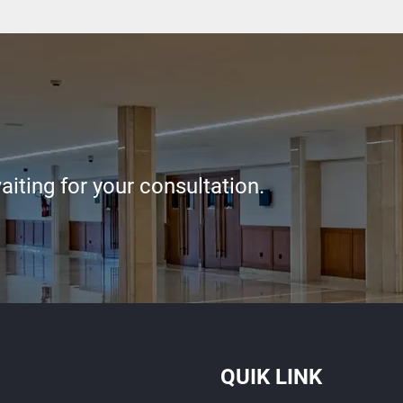
iting for your consultation.
QUIK LINK