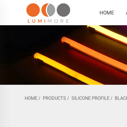
HOME
HOME
/
PRODUCTS
/
SILICONE PROFILE
/
BLAC