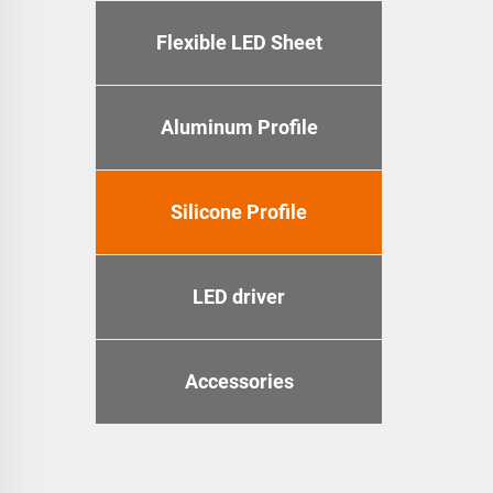
Flexible LED Sheet
Aluminum Profile
Silicone Profile
LED driver
Accessories