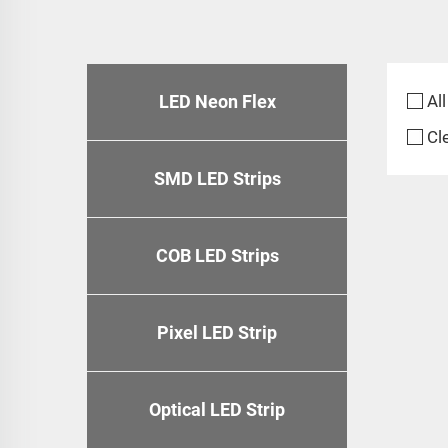
LED Neon Flex
All
Cl
SMD LED Strips
COB LED Strips
Pixel LED Strip
Optical LED Strip