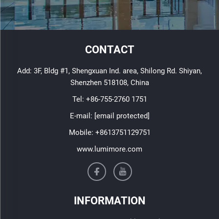
CONTACT
Add: 3F, Bldg #1, Shengxuan Ind. area, Shilong Rd. Shiyan,
Shenzhen 518108, China
Tel:
+86-755-2760 1751
E-mail:
[email protected]
Mobile:
+8613751129751
www.lumimore.com
INFORMATION