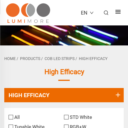
EN
HOME
/
PRODUCTS
/
COB LED STRIPS
/
HIGH EFFICACY
High Efficacy
HIGH EFFICACY
All
STD White
Tunable White
RGB+W