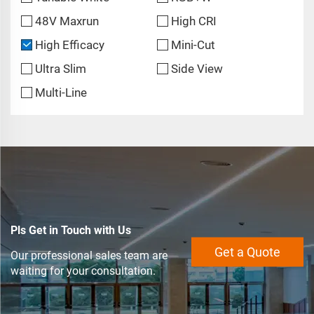
48V Maxrun
High CRI
High Efficacy
Mini-Cut
Ultra Slim
Side View
Multi-Line
Pls Get in Touch with Us
Get a Quote
Our professional sales team are
waiting for your consultation.