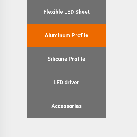
Flexible LED Sheet
Aluminum Profile
Silicone Profile
LED driver
Accessories