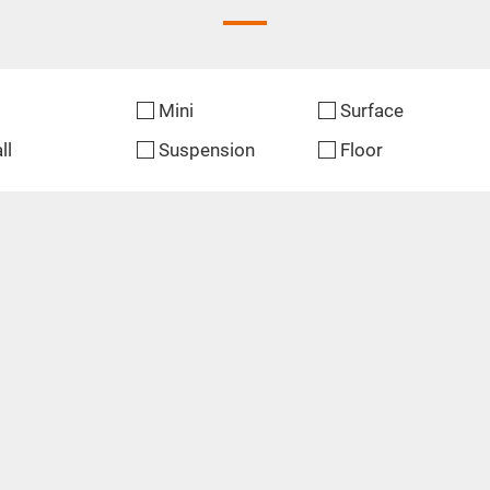
Mini
Surface
ll
Suspension
Floor