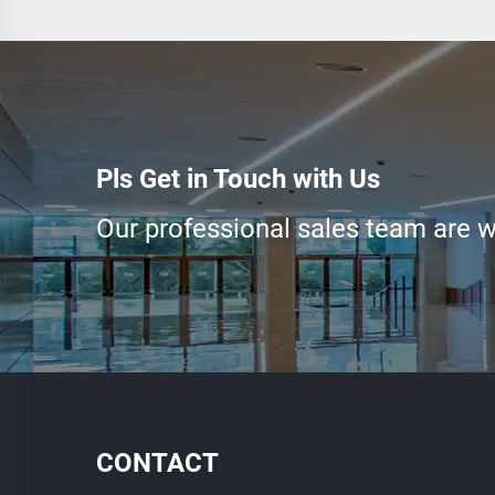
Pls Get in Touch with Us
Our professional sales team are wa
CONTACT