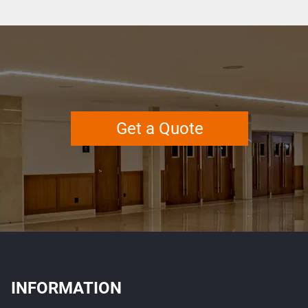
Get a Quote
INFORMATION