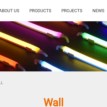
ABOUT US
PRODUCTS
PROJECTS
NEWS
LL
Wall