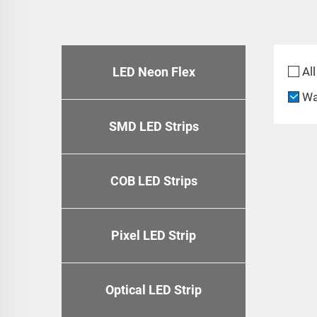
LED Neon Flex
All
Wa
SMD LED Strips
COB LED Strips
Pixel LED Strip
Optical LED Strip