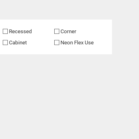
Recessed
Corner
Cabinet
Neon Flex Use