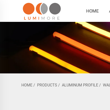
HOME
HOME
/
PRODUCTS
/
ALUMINUM PROFILE
/
WA