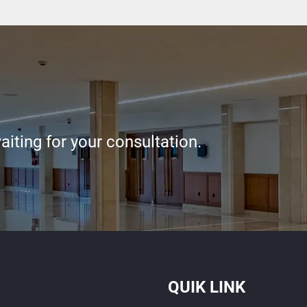
iting for your consultation.
QUIK LINK