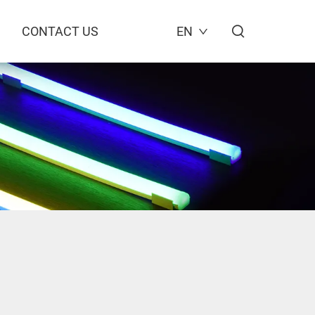
CONTACT US
EN