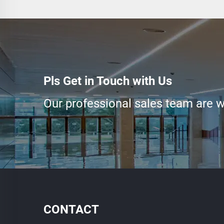
Pls Get in Touch with Us
Our professional sales team are wa
CONTACT