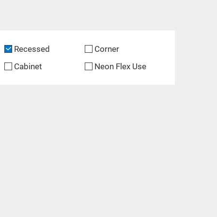
Recessed
Corner
Cabinet
Neon Flex Use