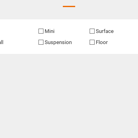
Mini
Surface
ll
Suspension
Floor