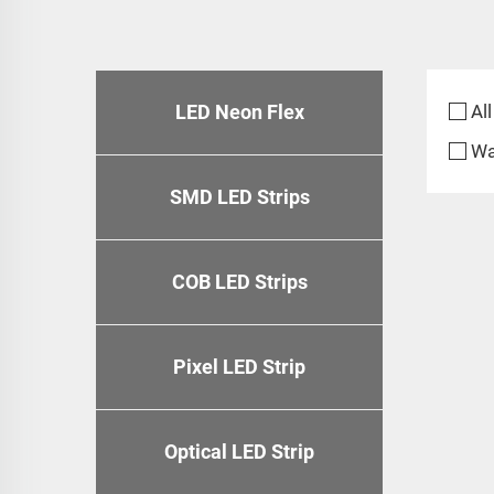
LED Neon Flex
All
Wa
SMD LED Strips
COB LED Strips
Pixel LED Strip
Optical LED Strip