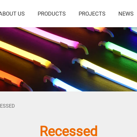
ABOUT US
PRODUCTS
PROJECTS
NEWS
CESSED
Recessed