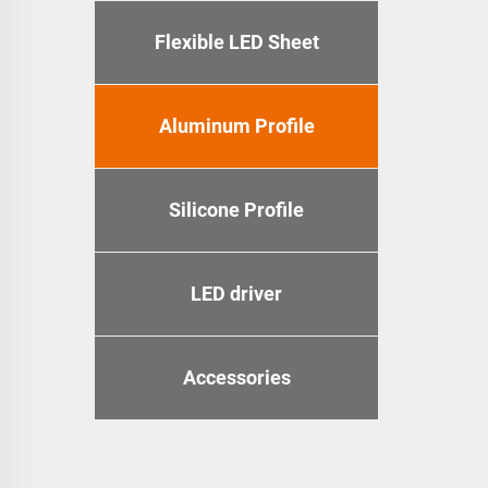
Flexible LED Sheet
Aluminum Profile
Silicone Profile
LED driver
Accessories