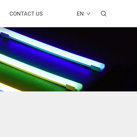
CONTACT US
EN