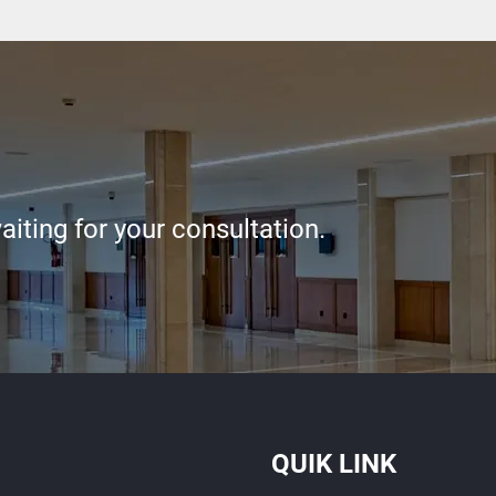
iting for your consultation.
QUIK LINK