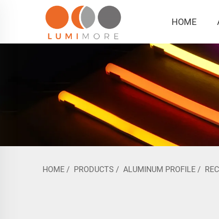
HOME
HOME
/
PRODUCTS
/
ALUMINUM PROFILE
/
RE