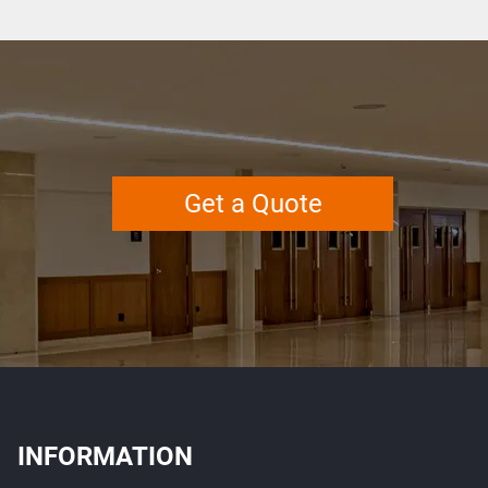
Get a Quote
INFORMATION