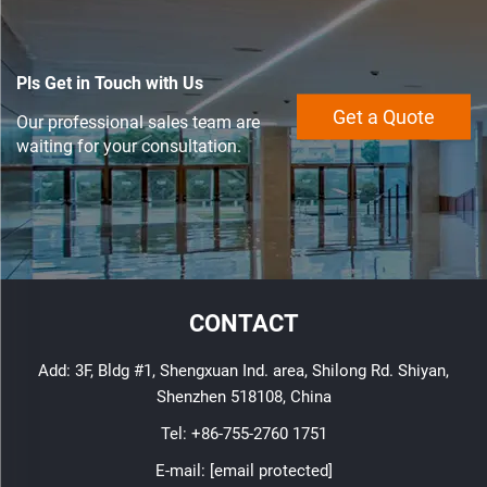
Pls Get in Touch with Us
Get a Quote
Our professional sales team are
waiting for your consultation.
CONTACT
Add: 3F, Bldg #1, Shengxuan Ind. area, Shilong Rd. Shiyan,
Shenzhen 518108, China
Tel:
+86-755-2760 1751
E-mail:
[email protected]