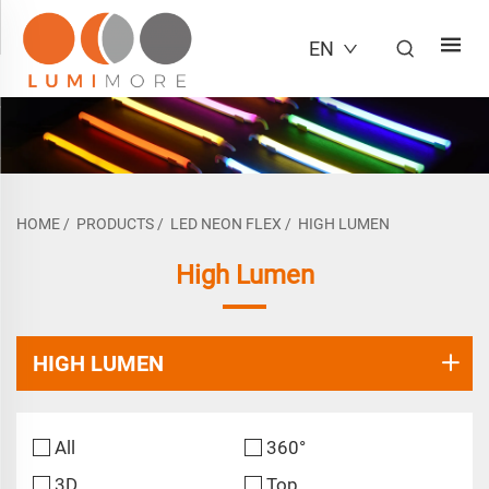
EN
HOME
/
PRODUCTS
/
LED NEON FLEX
/
HIGH LUMEN
High Lumen
HIGH LUMEN
All
360°
3D
Top