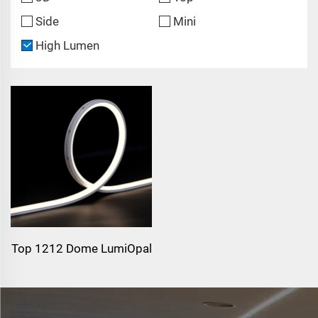
Side
Mini
High Lumen
Top 1212 Dome LumiOpal
Top 1212 Dome