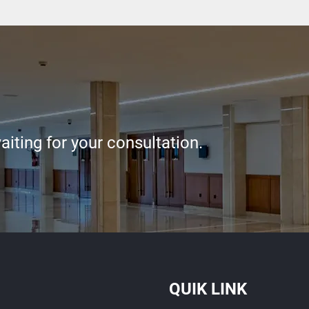
iting for your consultation.
QUIK LINK