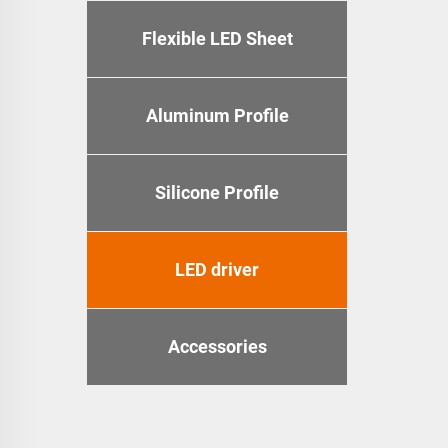
Flexible LED Sheet
Aluminum Profile
Silicone Profile
LED driver
Accessories