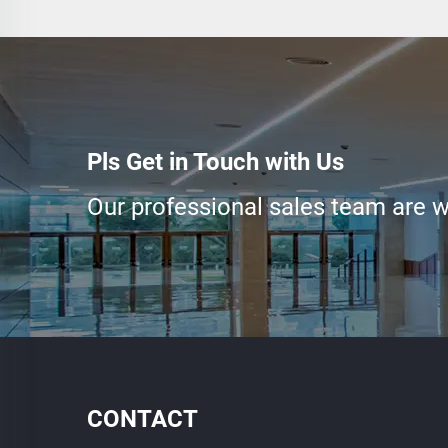
Pls Get in Touch with Us
Our professional sales team are wa
CONTACT