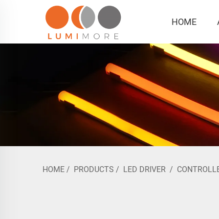
HOME
HOME
/
PRODUCTS
/
LED DRIVER
/
CONTROLL