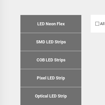
LED Neon Flex
All
SMD LED Strips
COB LED Strips
Pixel LED Strip
Optical LED Strip