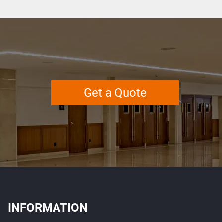
Get a Quote
INFORMATION