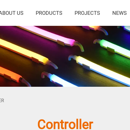
ABOUT US
PRODUCTS
PROJECTS
NEWS
ER
Controller