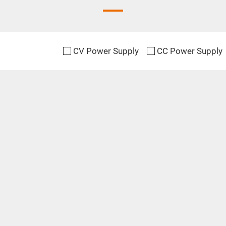
CV Power Supply
CC Power Supply