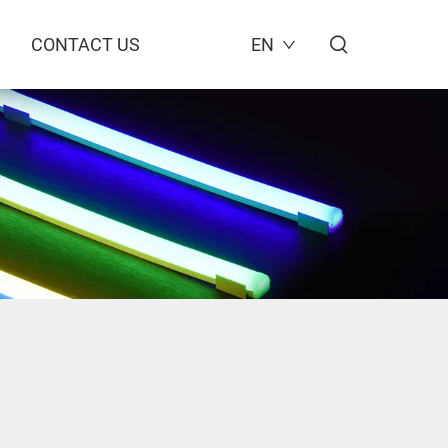
CONTACT US
EN