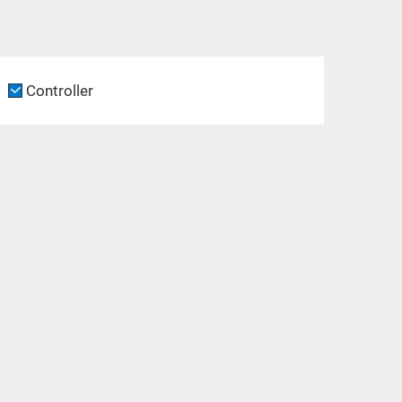
Controller