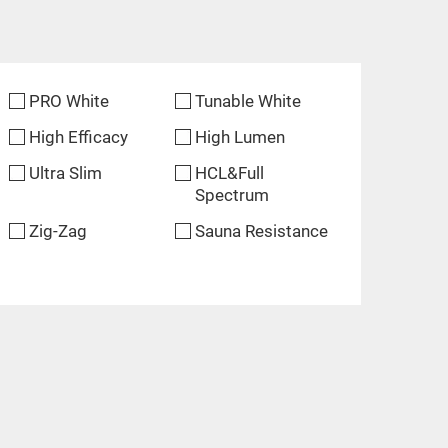
PRO White
Tunable White
High Efficacy
High Lumen
Ultra Slim
HCL&Full
Spectrum
Zig-Zag
Sauna Resistance