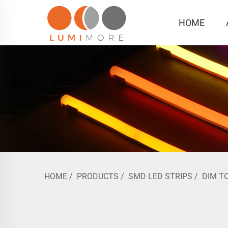
HOME
HOME
/
PRODUCTS
/
SMD LED STRIPS
/
DIM T