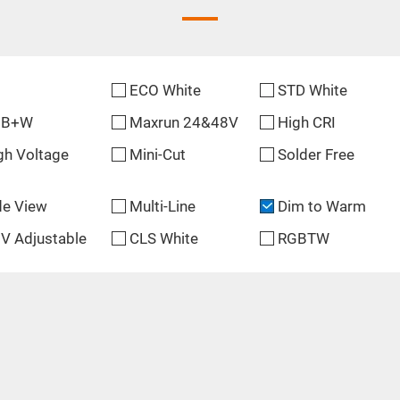
ECO White
STD White
GB+W
Maxrun 24&48V
High CRI
gh Voltage
Mini-Cut
Solder Free
de View
Multi-Line
Dim to Warm
V Adjustable
CLS White
RGBTW