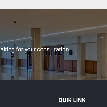
iting for your consultation.
QUIK LINK