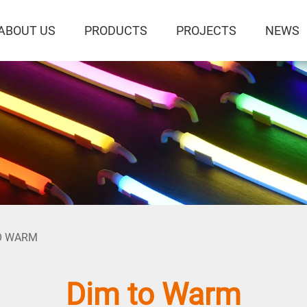
ABOUT US
PRODUCTS
PROJECTS
NEWS
O WARM
Dim to Warm