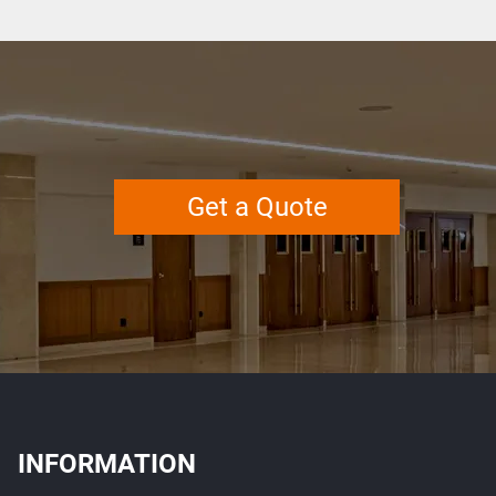
Get a Quote
INFORMATION