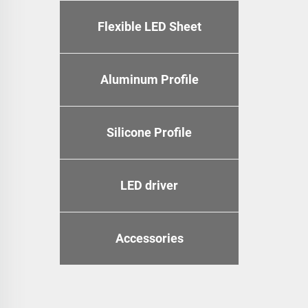
Flexible LED Sheet
Aluminum Profile
Silicone Profile
LED driver
Accessories