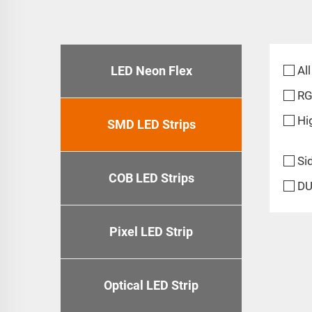
LED Neon Flex
All
R
Hi
SMD LED Strips
Si
COB LED Strips
DU
Pixel LED Strip
Optical LED Strip