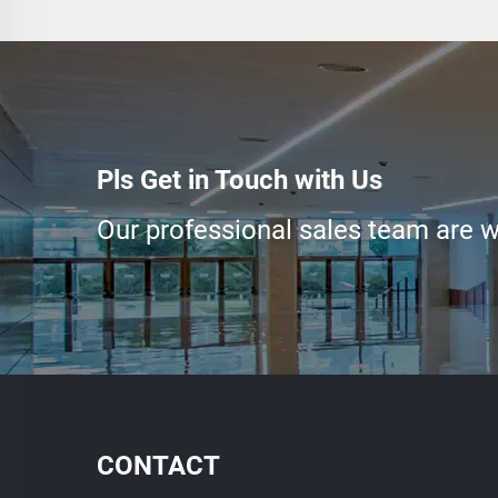
Pls Get in Touch with Us
Our professional sales team are wa
CONTACT