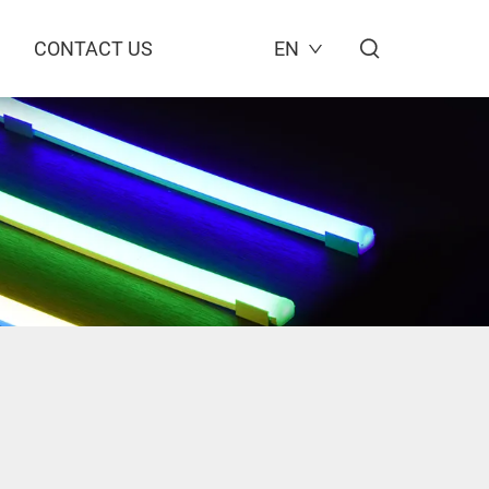
CONTACT US
EN