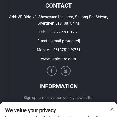
CONTACT
Add: 3F, Bldg #1, Shengxuan Ind. area, Shilong Rd. Shiyan,
Shenzhen 518108, China
Tel:
+86-755-2760 1751
E-mail:
[email protected]
Mobile:
+8613751129751
www.lumimore.com
INFORMATION
Sign up to receive our weekly newsletter
We value your privacy