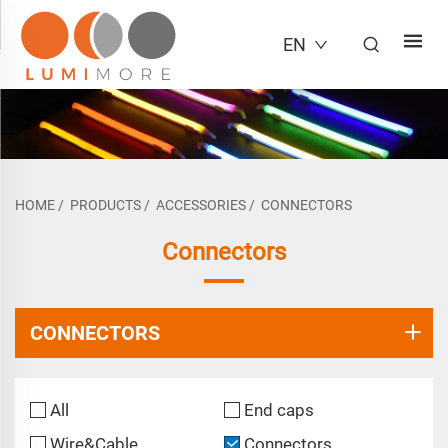
EN
HOME
/
PRODUCTS
/
ACCESSORIES
/
CONNECTORS
Connectors
CONNECTORS
All
End caps
Wire&Cable
Connectors