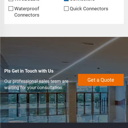
Waterproof
Quick Connectors
Connectors
Pls Get in Touch with Us
Get a Quote
Our professional sales team are
waiting for your consultation.