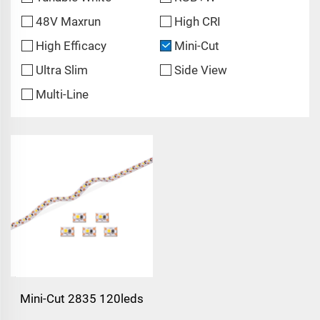
48V Maxrun
High CRI
High Efficacy
Mini-Cut
Ultra Slim
Side View
Multi-Line
Mini-Cut 2835 120leds