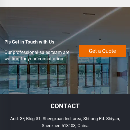
LED Strip Light
Pls Get in Touch with Us
Get a Quote
Our professional sales team are
waiting for your consultation.
CONTACT
Add: 3F, Bldg #1, Shengxuan Ind. area, Shilong Rd. Shiyan,
Shenzhen 518108, China