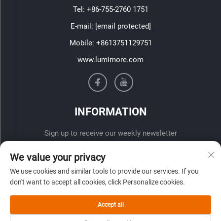
Tel:
+86-755-2760 1751
E-mail:
[email protected]
Mobile:
+8613751129751
www.lumimore.com
INFORMATION
Sign up to receive our weekly newsletter
We value your privacy
We use cookies and similar tools to provide our services. If you
don't want to accept all cookies, click Personalize cookies.
Accept all
SUBMIT