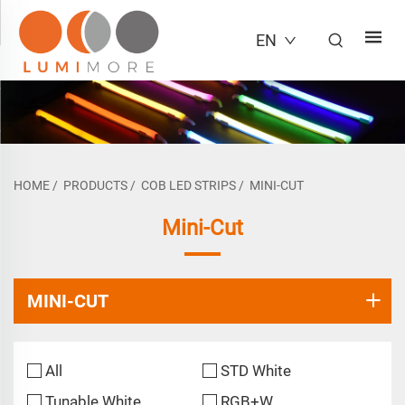
EN
HOME
/
PRODUCTS
/
COB LED STRIPS
/
MINI-CUT
Mini-Cut
MINI-CUT
All
STD White
Tunable White
RGB+W