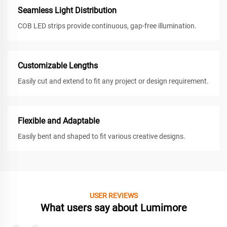
Seamless Light Distribution
COB LED strips provide continuous, gap-free illumination.
Customizable Lengths
Easily cut and extend to fit any project or design requirement.
Flexible and Adaptable
Easily bent and shaped to fit various creative designs.
USER REVIEWS
What users say about Lumimore