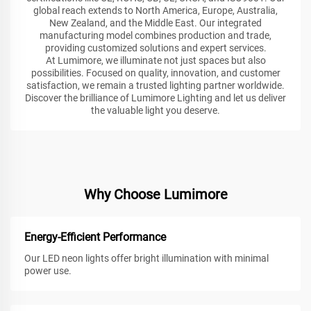
global reach extends to North America, Europe, Australia,
New Zealand, and the Middle East. Our integrated
manufacturing model combines production and trade,
providing customized solutions and expert services.
At Lumimore, we illuminate not just spaces but also
possibilities. Focused on quality, innovation, and customer
satisfaction, we remain a trusted lighting partner worldwide.
Discover the brilliance of Lumimore Lighting and let us deliver
the valuable light you deserve.
Why Choose Lumimore
Energy-Efficient Performance
Our LED neon lights offer bright illumination with minimal
power use.