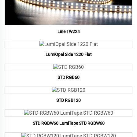
Line TW224
LumiOpal Side 1220 Flat
STD RGB60
STD RGB120
STD RGBW60 LumiTape STD RGBW60