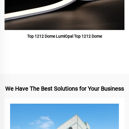
Top 1212 Dome LumiOpal Top 1212 Dome
We Have The Best Solutions for Your Business