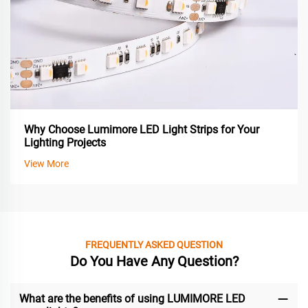
Why Choose Lumimore LED Light Strips for Your
Lighting Projects
View More
FREQUENTLY ASKED QUESTION
Do You Have Any Question?
What are the benefits of using LUMIMORE LED