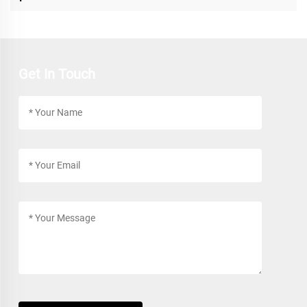
Get In Touch