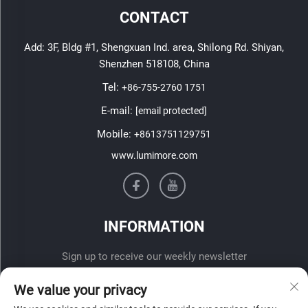
CONTACT
Add: 3F, Bldg #1, Shengxuan Ind. area, Shilong Rd. Shiyan,
Shenzhen 518108, China
Tel:
+86-755-2760 1751
E-mail:
[email protected]
Mobile:
+8613751129751
www.lumimore.com
INFORMATION
Sign up to receive our weekly newsletter
We value your privacy