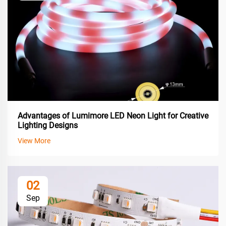
Advantages of Lumimore LED Neon Light for Creative
Lighting Designs
View More
02
Sep