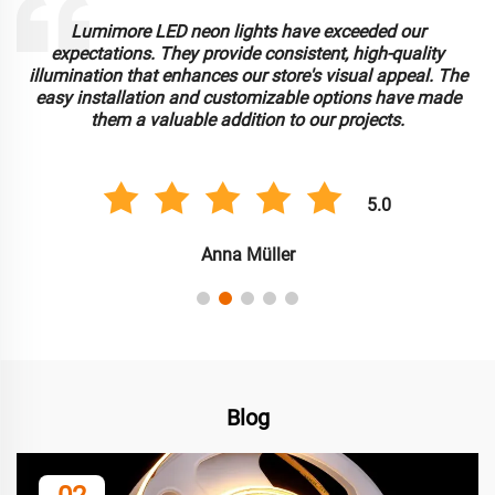
.
Lumimore LED neon lights have exceeded our
r
expectations. They provide consistent, high-quality
illumination that enhances our store's visual appeal. The
d
easy installation and customizable options have made
them a valuable addition to our projects.
5.0
Anna Müller
Blog