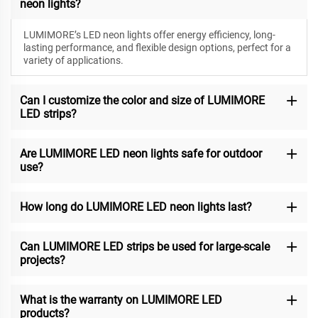
neon lights?
LUMIMORE’s LED neon lights offer energy efficiency, long-
lasting performance, and flexible design options, perfect for a
variety of applications.
Can I customize the color and size of LUMIMORE
LED strips?
Are LUMIMORE LED neon lights safe for outdoor
use?
How long do LUMIMORE LED neon lights last?
Can LUMIMORE LED strips be used for large-scale
projects?
What is the warranty on LUMIMORE LED
products?