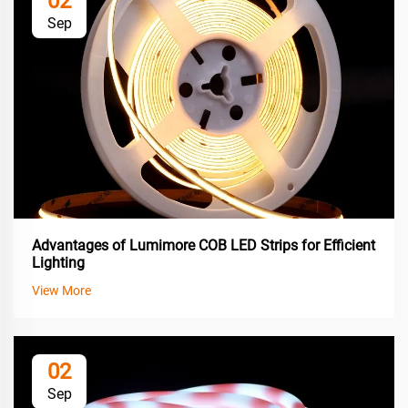
02
Sep
Advantages of Lumimore COB LED Strips for Efficient
Lighting
View More
02
Sep