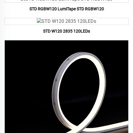
STD RGBW120 LumiTape STD RGBW120
STD W120 2835 120LEDs