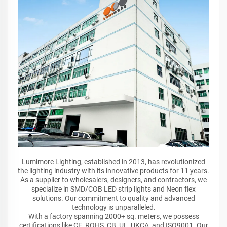
Lumimore Lighting, established in 2013, has revolutionized
the lighting industry with its innovative products for 11 years.
As a supplier to wholesalers, designers, and contractors, we
specialize in SMD/COB LED strip lights and Neon flex
solutions. Our commitment to quality and advanced
technology is unparalleled.
With a factory spanning 2000+ sq. meters, we possess
certifications like CE, ROHS, CB, UL, UKCA, and ISO9001. Our