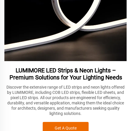
LUMIMORE LED Strips & Neon Lights –
Premium Solutions for Your Lighting Needs
Discover the extensive range of LED strips and neon lights offered
by LUMIMORE, including COB LED strips, flexible LED sheets, and
pixel LED strips. All our products are engineered for efficiency,
durability, and versatile application, making them the ideal choice
for architects, designers, and manufacturers seeking quality
lighting solutions.
Get A Quote