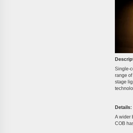
Descrip
Single-c
range of
stage li
technolo
Details:
A wider 
COB has