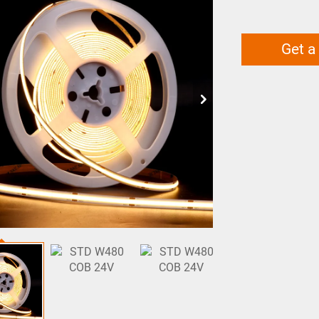
Get a