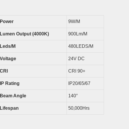
Power
9
W/m
Lumen Output (4000K)
900
Lm/m
Led
S/m
480LEDS/M
Voltage
24V DC
CRI
CRI 9
0
+
IP Rating
IP
20/65/67
Beam Angle
140
°
Lifespan
50,000Hrs