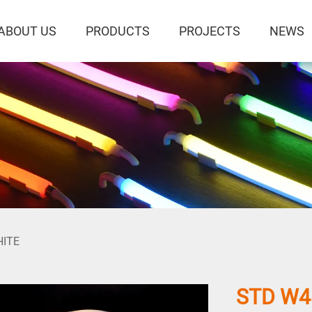
ABOUT US
PRODUCTS
PROJECTS
NEWS
HITE
STD W4