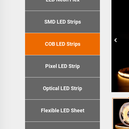
SMD LED Strips
COB LED Strips
Pixel LED Strip
Optical LED Strip
Flexible LED Sheet