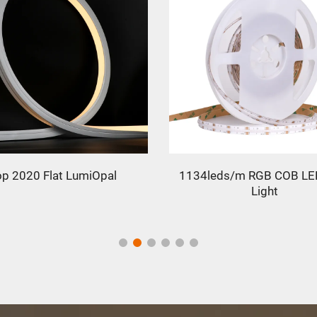
eds/m RGB COB LED Strip
5050 RGB 120leds LED Stri
Light