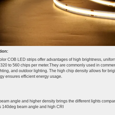
tion:
olor COB LED strips offer advantages of high brightness, uniform 
 320 to 560 chips per meter.They are commonly used in commercial
ghting, and outdoor lighting. The high chip density allows for br
gy ensures efficient energy usage.
beam angle and higher density brings the different lights compa
 140deg beam angle and high CRI