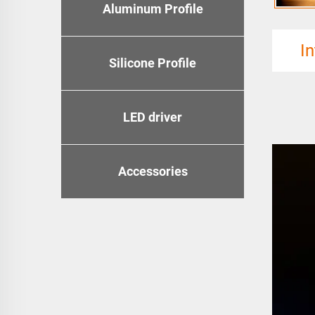
Aluminum Profile
I
Silicone Profile
LED driver
Accessories