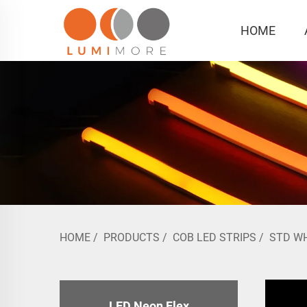
HOME
HOME
/
PRODUCTS
/
COB LED STRIPS
/
STD W
LED Neon Flex