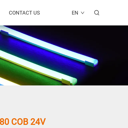
CONTACT US
EN
80 COB 24V