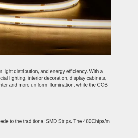
light distribution, and energy efficiency. With a
 lighting, interior decoration, display cabinets,
ighter and more uniform illumination, while the COB
rede to the traditional SMD Strips. The 480Chips/m