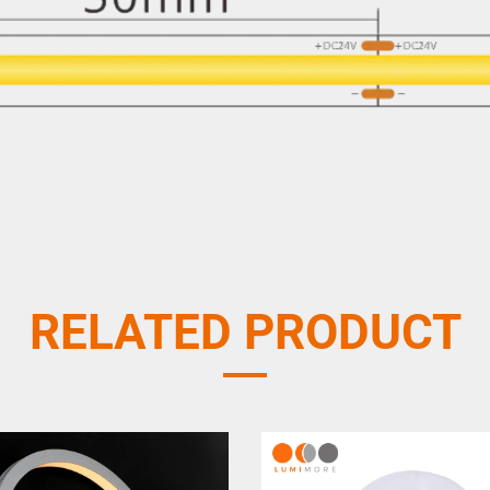
RELATED PRODUCT