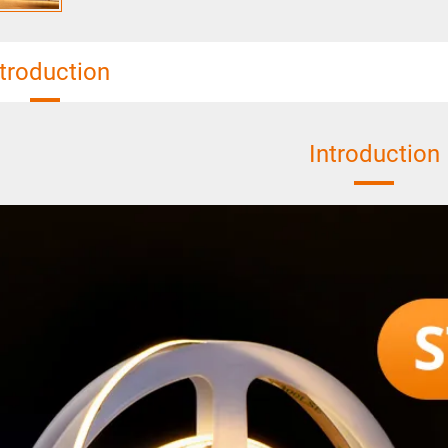
ntroduction
Introduction