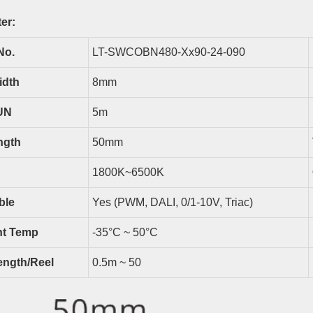
er:
No.
LT-SWCOBN480-Xx90-24-090
idth
8
Mm
UN
5
M
ngth
50
Mm
18
00K~6500K
ble
Yes (PWM, DALI, 0/1-10V, Triac)
t Temp
-35°C ~ 50°C
ength/reel
0.5m ~
50