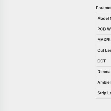
Paramet
Model 
PCB W
MAXR
Cut Le
CCT
Dimma
Ambien
Strip L