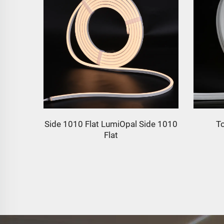
de 1010
Top 2020 Flat LumiOpal
1134l