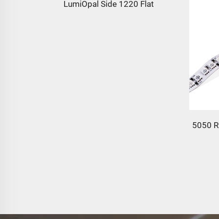
LumiOpal Side 1220 Flat
35 LED
5050 R