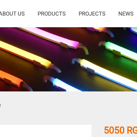
ABOUT US
PRODUCTS
PROJECTS
NEWS
W
5050 RG