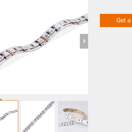
Get a