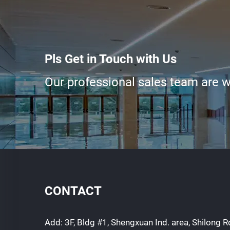
Pls Get in Touch with Us
Our professional sales team are wa
CONTACT
Add: 3F, Bldg #1, Shengxuan Ind. area, Shilong Rd