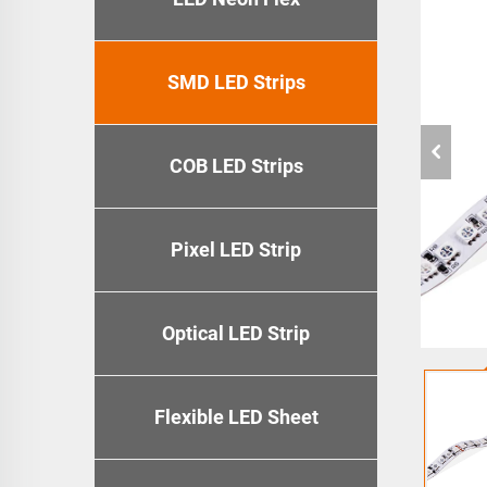
SMD LED Strips
COB LED Strips
Pixel LED Strip
Optical LED Strip
Flexible LED Sheet