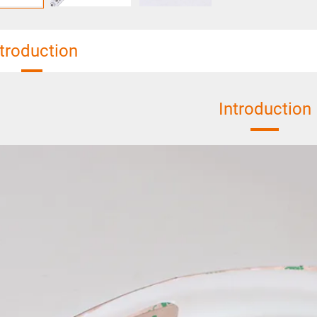
ntroduction
Introduction