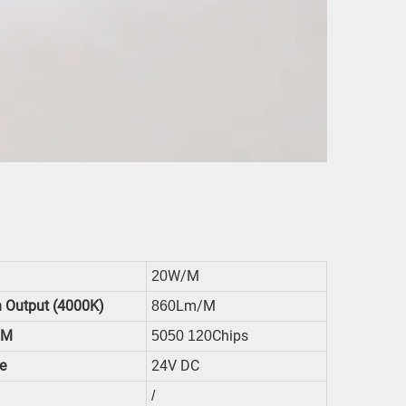
W/m
20
 Output (4000K)
Lm/m
860
/m
Chips
5050 120
e
24V DC
/