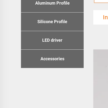
Aluminum Profile
I
Silicone Profile
LED driver
Accessories