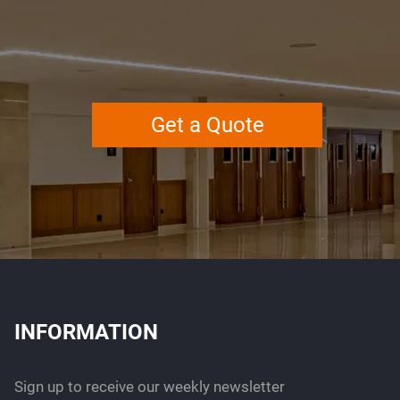
Get a Quote
INFORMATION
Sign up to receive our weekly newsletter