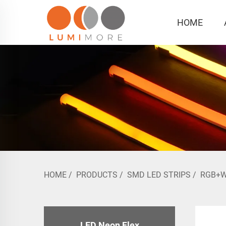
HOME
HOME
/
PRODUCTS
/
SMD LED STRIPS
/
RGB+
LED Neon Flex