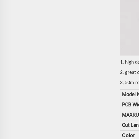
1, high d
2, great 
3, 50m ro
Model 
PCB Wi
MAXRU
Cut Len
Color