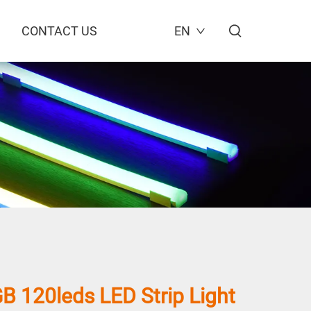
CONTACT US
EN
B 120leds LED Strip Light