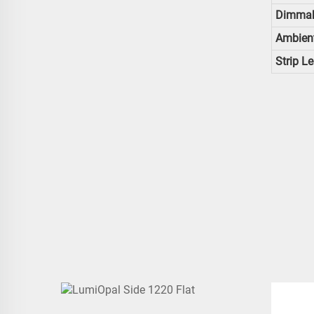
Dimmab
Ambien
Strip L