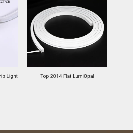
ip Light
Top 2014 Flat LumiOpal
T