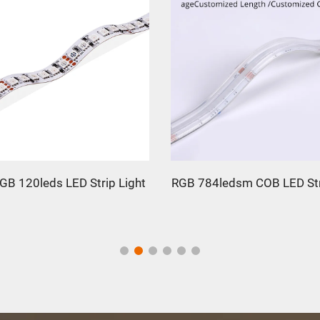
GB 120leds LED Strip Light
RGB 784ledsm COB LED Str