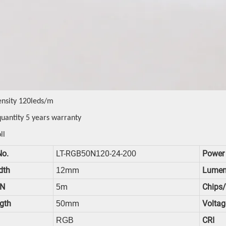
ensity 120leds/m
quantity 5 years warranty
ll
No.
LT-RGB
N
0-24-
Power
50
12
200
dth
Mm
Lumen
12
N
M
Chips
5
gth
Mm
Voltag
50
CRI
RGB