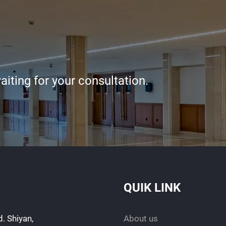
iting for your consultation.
QUIK LINK
. Shiyan,
About us