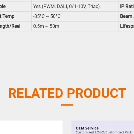
le
Yes (PWM, DALI, 0/1-10V, Triac)
IP Rat
t Temp
-35°C ~ 50°C
Beam 
ength/reel
0.5m ~ 50m
Lifesp
RELATED PRODUCT