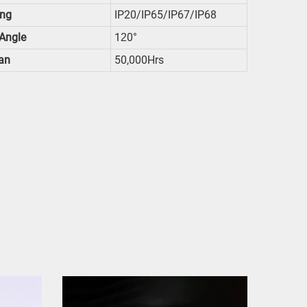
ing
IP20/IP65/IP67/IP68
Angle
1
0°
2
an
50,000Hrs