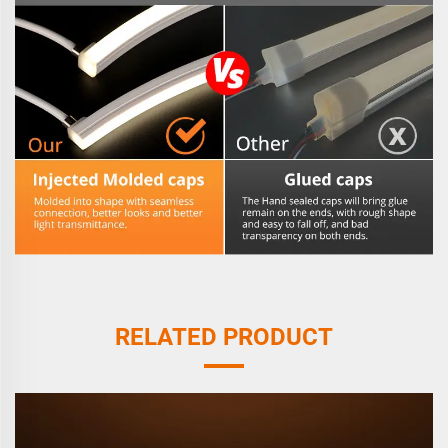
RELATED PRODUCT