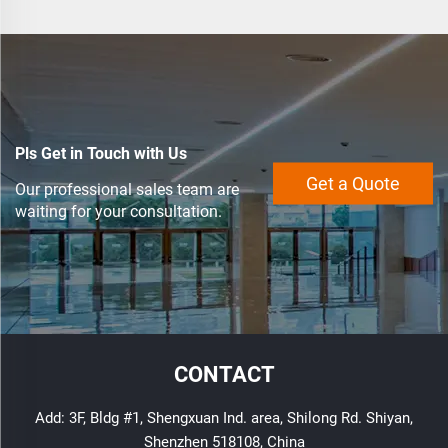
Pls Get in Touch with Us
Get a Quote
Our professional sales team are
waiting for your consultation.
CONTACT
Add: 3F, Bldg #1, Shengxuan Ind. area, Shilong Rd. Shiyan,
Shenzhen 518108, China