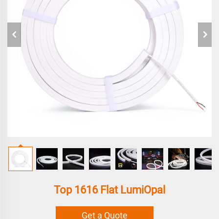
Top 1616 Flat LumiOpal
Get a Quote