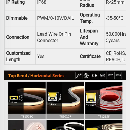
IP Rating
IP68
R<25mm
Radius
Operating
Dimmable
PWM/0-10V/DAIL
-35-50℃
Temp.
Lifespan
Lead Wire Or Pin
50,000Hrs /
Connection
And
Connector
5years
Warranty
Customized
CE, RoHS,
Yes
Certificate
Length
REACH, UL