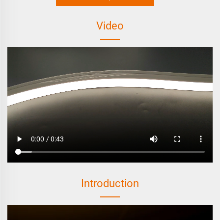
Video
Introduction