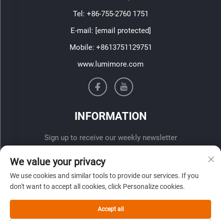
Tel:
+86-755-2760 1751
E-mail:
[email protected]
Mobile:
+8613751129751
www.lumimore.com
INFORMATION
Sign up to receive our weekly newsletter
We value your privacy
We use cookies and similar tools to provide our services. If you
don't want to accept all cookies, click Personalize cookies.
Accept all
SUBMIT