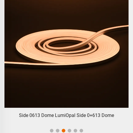
Side 0613 Dome LumiOpal Side 0+613 Dome