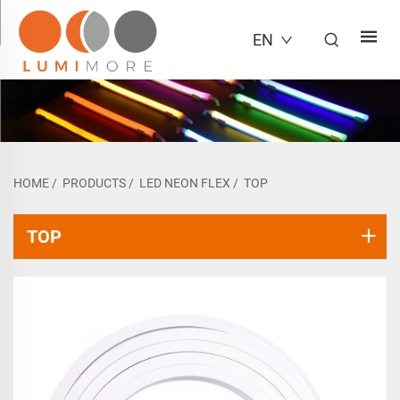
EN
HOME
/
PRODUCTS
/
LED NEON FLEX
/
TOP
TOP