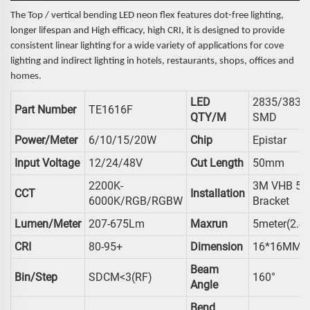
The Top / vertical bending LED neon flex features dot-free lighting,
longer lifespan and High efficacy, high CRI, it is designed to provide
consistent linear lighting for a wide variety of applications for cove
lighting and indirect lighting in hotels, restaurants, shops, offices and
homes.
LED
2835/3838
Part Number
TE1616F
QTY/M
SMD
Power/meter
6/10/15/20W
Chip
Epistar
Input Voltage
12/24/48V
Cut Length
50mm
2200K-
3M VHB 59
CCT
Installation
6000K/RGB/RGBW
Bracket
Lumen/meter
207-675Lm
Maxrun
5meter(2.4
CRI
80-95+
Dimension
16*16MM
Beam
Bin/Step
SDCM<3(RF)
160°
Angle
Bend