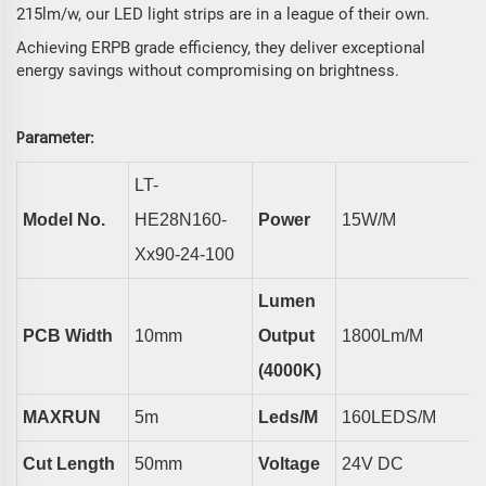
215lm/w, our LED light strips are in a league of their own.
Achieving ERPB grade efficiency, they deliver exceptional
energy savings without compromising on brightness.
arameter
P
:
L
T
-
Model No.
HE
28N1
6
0-
Power
15
W/m
Xx90-24-100
Lumen
PCB Width
10
Mm
Output
1800
Lm/m
(4000K)
MAXRUN
5
M
Led
S/m
160LEDS/M
Cut Length
50mm
Voltage
24V DC