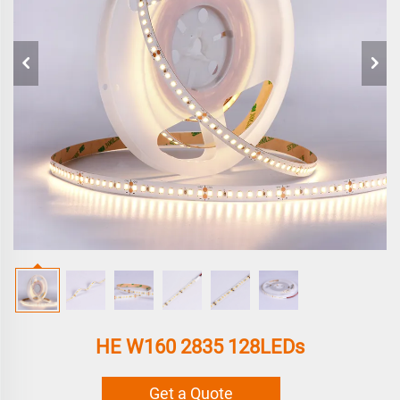
HE W160 2835 128LEDs
Get a Quote