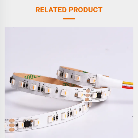
RELATED PRODUCT