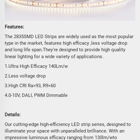
Features:
The 2835SMD LED Strips are widely used as the most popular
type in the market, features high efficacy ,less voltage drop
and long life span
They're designed to provide high quality
.
linear lighting for a wide variety of applications.
1.Ultra High Efficacy 140Lm/w
2.Less voltage drop
3.High CRI Ra>93, R9>60
4.0-10V, DALI, PWM Dimmable
Details:
Our cutting-edge high-efficiency LED strip series, designed to
illuminate your space with unparalleled brilliance. With an
impressive luminous efficacy ranging from 130lm/wto