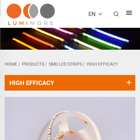
EN
HOME
/
PRODUCTS
/
SMD LED STRIPS
/
HIGH EFFICACY
HIGH EFFICACY