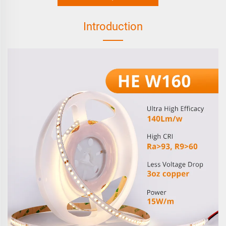
Introduction