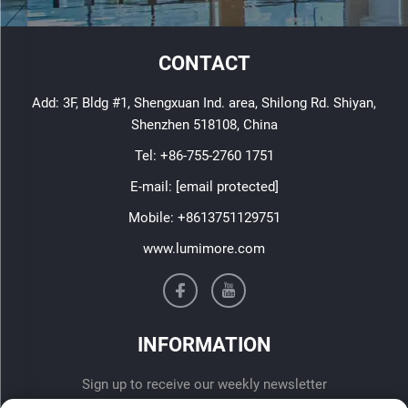
CONTACT
Add: 3F, Bldg #1, Shengxuan Ind. area, Shilong Rd. Shiyan,
Shenzhen 518108, China
Tel:
+86-755-2760 1751
E-mail:
[email protected]
Mobile:
+8613751129751
www.lumimore.com
INFORMATION
Sign up to receive our weekly newsletter