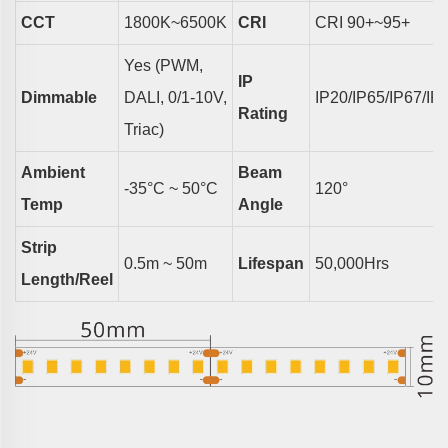
CCT
18
00K~6500K
CRI
CRI
9
0+~95+
Yes (PWM,
IP
Dimmable
DALI, 0/1-10V,
IP20/IP65/IP67/IP
Rating
Triac)
Ambient
Beam
-35°C ~ 50°C
1
2
0°
Temp
Angle
Strip
0.5m ~ 50m
Lifespan
50,000Hrs
Length/reel