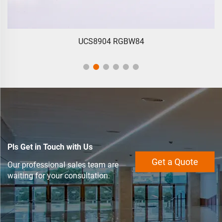
UCS8904 RGBW84
Pls Get in Touch with Us
Get a Quote
Our professional sales team are
waiting for your consultation.