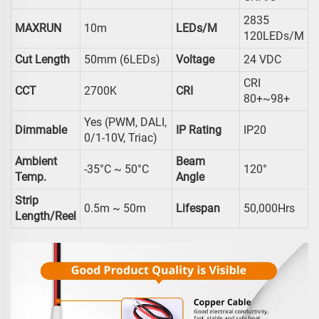
2835
MAXRUN
10m
LEDs/m
120LEDs/m
Cut Length
50mm (6LEDs)
Voltage
24 VDC
CRI
CCT
2700K
CRI
80+~98+
Yes (PWM, DALI,
Dimmable
IP Rating
IP20
0/1-10V, Triac)
Ambient
Beam
-35°C ~ 50°C
120°
Temp.
Angle
Strip
0.5m ~ 50m
Lifespan
50,000Hrs
Length/reel