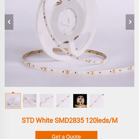
STD White SMD2835 120leds/m
Get a Quote