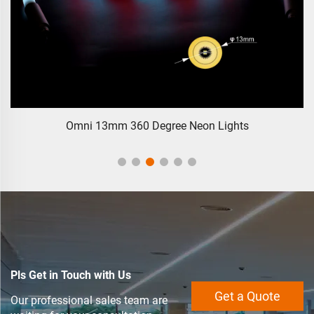
Omni 13mm 360 Degree Neon Lights
Pls Get in Touch with Us
Get a Quote
Our professional sales team are