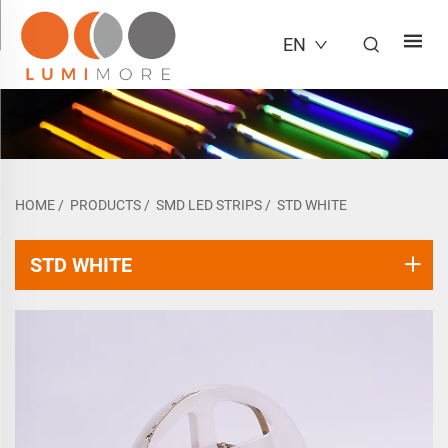
EN
HOME
/
PRODUCTS
/
SMD LED STRIPS
/
STD WHITE
STD WHITE