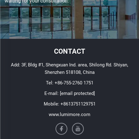
waiting for your consultation.
CONTACT
Add: 3F, Bldg #1, Shengxuan Ind. area, Shilong Rd. Shiyan,
Shenzhen 518108, China
Tel:
+86-755-2760 1751
E-mail:
[email protected]
Mobile:
+8613751129751
www.lumimore.com