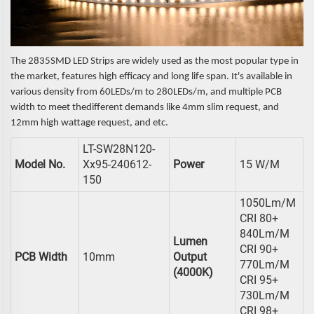
The 2835SMD LED Strips are widely used as the most popular type in
the market, features high efficacy and long life span. It's available in
various density from 60LEDs/m to 280LEDs/m, and multiple PCB
width to meet thedifferent demands like 4mm slim request, and
12mm high wattage request, and etc.
LT-SW28N120-
Model No.
Xx95-240612-
Power
15 W/m
150
1050Lm/m
CRI 80+
840Lm/m
Lumen
CRI 90+
PCB Width
10mm
Output
770Lm/m
(4000K)
CRI 95+
730Lm/m
CRI 98+