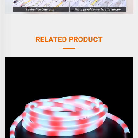
RELATED PRODUCT