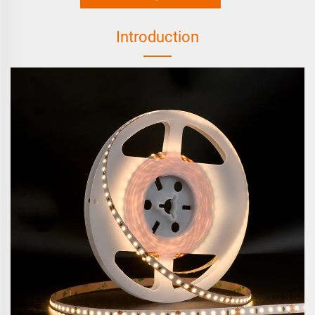
Introduction