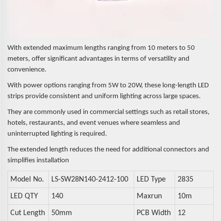
With extended maximum lengths ranging from 10 meters to 50
meters, offer significant advantages in terms of versatility and
convenience.
With power options ranging from 5W to 20W, these long-length LED
strips provide consistent and uniform lighting across large spaces.
They are commonly used in commercial settings such as retail stores,
hotels, restaurants, and event venues where seamless and
uninterrupted lighting is
required.
The extended length reduces the need for additional connectors and
simplifies installation
Model No.
LS-SW28N140-2412-100
LED Type
2835
LED QTY
140
Maxrun
10m
Cut Length
50mm
PCB Width
12