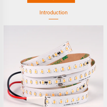
Introduction