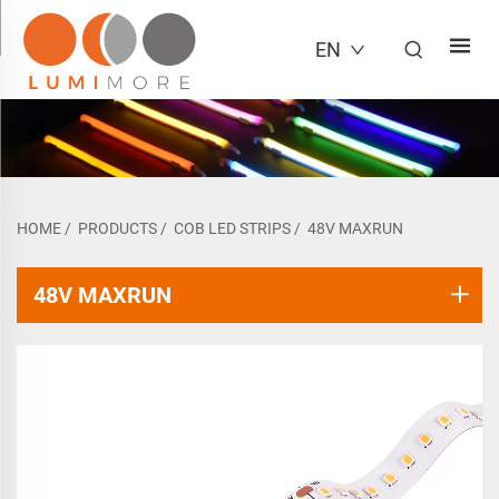
EN
HOME
/
PRODUCTS
/
COB LED STRIPS
/
48V MAXRUN
48V MAXRUN