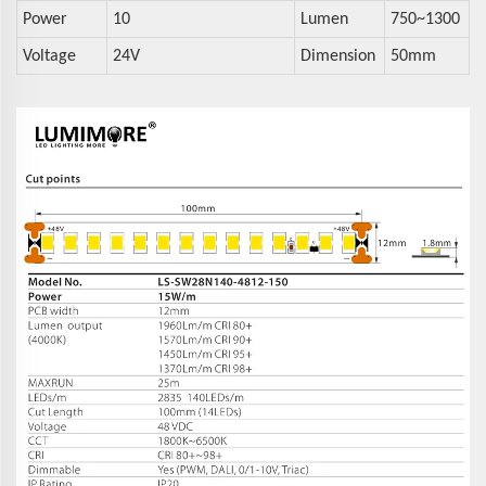
Power
10
Lumen
750~1300
Voltage
24V
Dimension
50mm