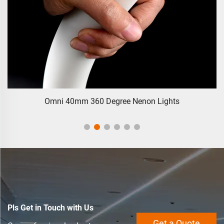
Omni 40mm 360 Degree Nenon Lights
Pls Get in Touch with Us
Get a Quote