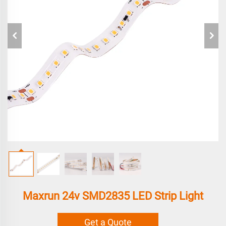
Maxrun 24v SMD2835 LED Strip Light
Get a Quote