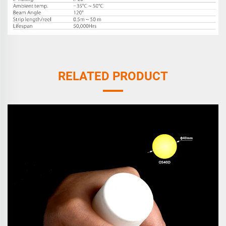
RELATED PRODUCT