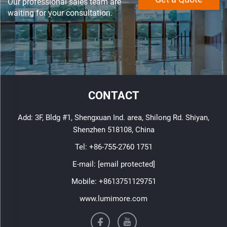
Our professional sales team are
waiting for your consultation.
CONTACT
Add: 3F, Bldg #1, Shengxuan Ind. area, Shilong Rd. Shiyan,
Shenzhen 518108, China
Tel:
+86-755-2760 1751
E-mail:
[email protected]
Mobile:
+8613751129751
www.lumimore.com