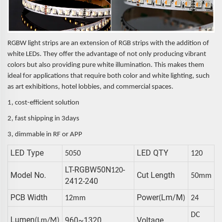
RGBW light strips are an extension of RGB strips with the addition of
white LEDs. They offer the advantage of not only producing vibrant
colors but also providing pure white illumination. This makes them
ideal for applications that require both color and white lighting, such
as art exhibitions, hotel lobbies, and commercial spaces.
1, cost-efficient solution
2, fast shipping in 3days
3, dimmable in RF or APP
LED Type
LED QTY
5050
120
LT-RGBW50N
-
120
Model No.
Cut Length
50mm
2412-240
PCB Width
Power
Lm/m
12mm
(
)
24
DC
Lumen
960~1320
Voltage
(lm/m)