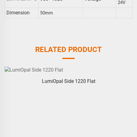
24V
Dimension
50mm
RELATED PRODUCT
LumiOpal Side 1220 Flat