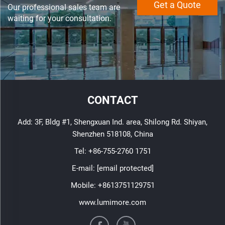
Get a Quote
Our professional sales team are
waiting for your consultation.
CONTACT
Add: 3F, Bldg #1, Shengxuan Ind. area, Shilong Rd. Shiyan,
Shenzhen 518108, China
Tel:
+86-755-2760 1751
E-mail:
[email protected]
Mobile:
+8613751129751
www.lumimore.com