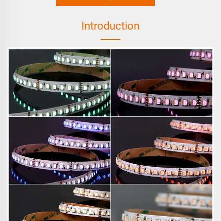
Introduction