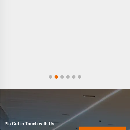
Pls Get in Touch with Us