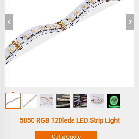
5050 RGB 120leds LED Strip Light
Get a Quote