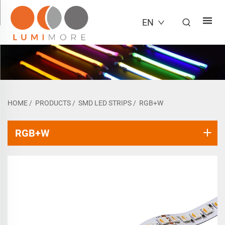
EN
HOME
/
PRODUCTS
/
SMD LED STRIPS
/
RGB+W
RGB+W