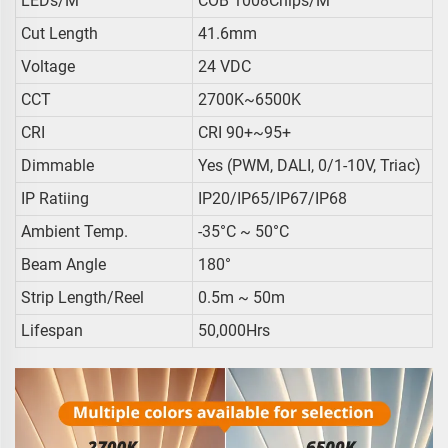
LEDs/m
COB 1008Chips/m
Cut Length
41.6mm
Voltage
24 VDC
CCT
2700K~6500K
CRI
CRI 90+~95+
Dimmable
Yes (PWM, DALI, 0/1-10V, Triac)
IP Ratiing
IP20/IP65/IP67/IP68
Ambient Temp.
-35°C ~ 50°C
Beam Angle
180°
Strip Length/reel
0.5m ~ 50m
Lifespan
50,000Hrs