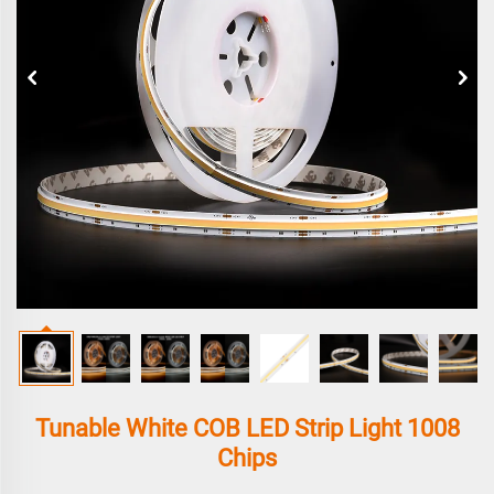
Tunable White COB LED Strip Light 1008
Chips