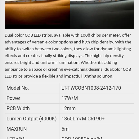
Dual-color COB LED strips, available with 1008 chips per meter, offer
advantages of versatile color options and high chip density. With the
ability to switch between two colors, they allow for dynamic lighting
effects and create visually striking displays. The high chip density
ensures bright and uniform illumination. Whether it's adding
ambiance to a space or creating eye-catching designs, dualcolor COB
LED strips provide a flexible and impactful lighting solution.
Model No.
LT-TWCOBN1008-2412-170
Power
17W/m
PCB Width
12mm
Lumen Output (4000K)
1360Lm/m CRI 90+
MAXRUN
5m