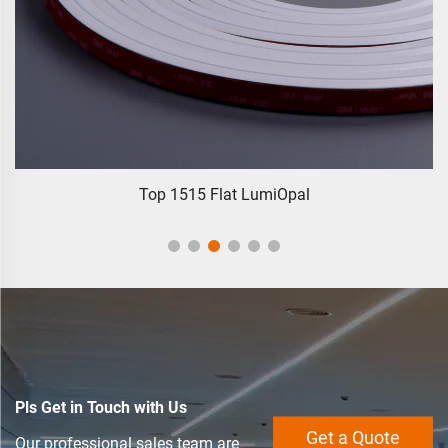
5 Flat LumiOpal
Multi-Line 3838 320L
Pls Get in Touch with Us
Get a Quote
Our professional sales team are