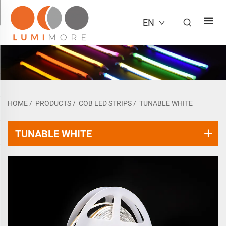
EN
HOME
/
PRODUCTS
/
COB LED STRIPS
/
TUNABLE WHITE
TUNABLE WHITE