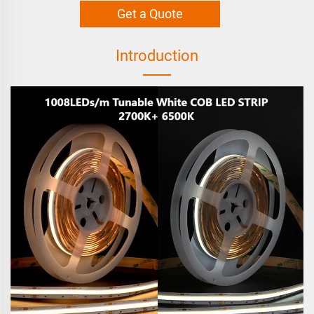
Get a Quote
Introduction