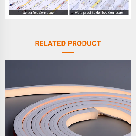
RELATED PRODUCT