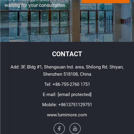
waiting for your consultation.
CONTACT
Add: 3F, Bldg #1, Shengxuan Ind. area, Shilong Rd. Shiyan,
Shenzhen 518108, China
Tel:
+86-755-2760 1751
E-mail:
[email protected]
Mobile:
+8613751129751
www.lumimore.com